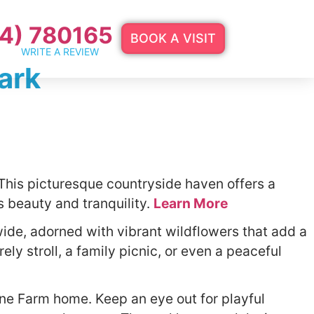
4) 780165
BOOK A VISIT
WRITE A REVIEW
ark
This picturesque countryside haven offers a
e’s beauty and tranquility.
Learn More
ide, adorned with vibrant wildflowers that add a
ly stroll, a family picnic, or even a peaceful
one Farm home. Keep an eye out for playful