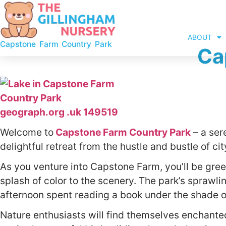
ABOUT
Capstone Farm Country Park
Ca
Welcome to
Capstone Farm Country Park
– a ser
delightful retreat from the hustle and bustle of city
As you venture into Capstone Farm, you’ll be gree
splash of color to the scenery. The park’s sprawlin
afternoon spent reading a book under the shade of
Nature enthusiasts will find themselves enchanted