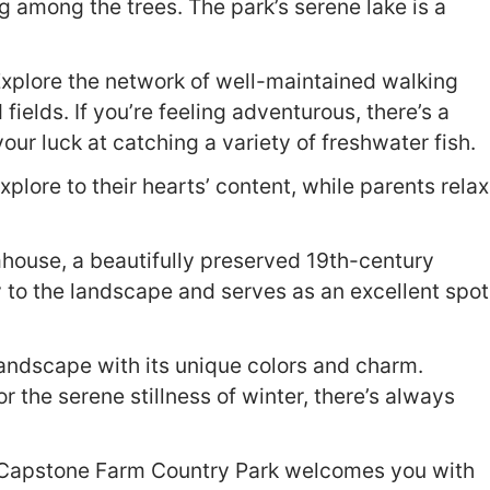
g among the trees. The park’s serene lake is a
 Explore the network of well-maintained walking
ields. If you’re feeling adventurous, there’s a
ur luck at catching a variety of freshwater fish.
xplore to their hearts’ content, while parents relax
house, a beautifully preserved 19th-century
y to the landscape and serves as an excellent spot
andscape with its unique colors and charm.
r the serene stillness of winter, there’s always
ir, Capstone Farm Country Park welcomes you with