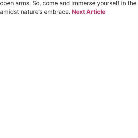
open arms. So, come and immerse yourself in the 
amidst nature’s embrace.
Next Article