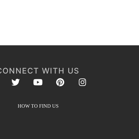
CONNECT WITH US
HOW TO FIND US