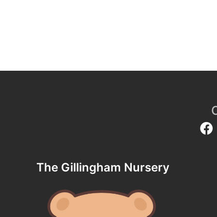
The Gillingham Nursery