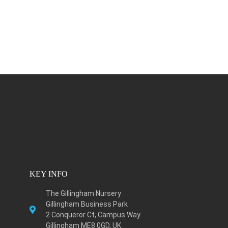
KEY INFO
The Gillingham Nursery
Gillingham Business Park
2 Conqueror Ct, Campus Way
Gillingham ME8 0GD, UK