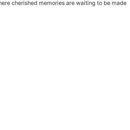
where cherished memories are waiting to be made