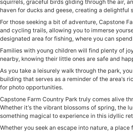
squirrels, graceful birds gliding through the air,
haven for ducks and geese, creating a delightful
For those seeking a bit of adventure, Capstone Fa
and cycling trails, allowing you to immerse yourse
designated area for fishing, where you can spend a
Families with young children will find plenty of joy
nearby, knowing their little ones are safe and hap
As you take a leisurely walk through the park, y
building that serves as a reminder of the area’s r
for photo opportunities.
Capstone Farm Country Park truly comes alive thr
Whether it’s the vibrant blossoms of spring, the l
something magical to experience in this idyllic ret
Whether you seek an escape into nature, a place 