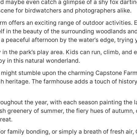
 and maybe even catch a glimpse of a shy fox dartin
 scene for birdwatchers and photographers alike.
rm offers an exciting range of outdoor activities.
lf in the beauty of the surrounding woodlands and f
 peaceful afternoon by the water’s edge, trying yo
 in the park’s play area. Kids can run, climb, and e
py in this natural wonderland.
ou might stumble upon the charming Capstone Farm
ich heritage. The farmhouse adds a touch of histor
oughout the year, with each season painting the l
ush greenery of summer, the fiery hues of autumn, o
reat.
for family bonding, or simply a breath of fresh a