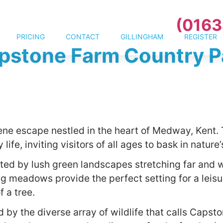
(0163
PRICING
CONTACT
GILLINGHAM
REGISTER
pstone Farm Country P
ene escape nestled in the heart of Medway, Kent. 
 life, inviting visitors of all ages to bask in natur
ted by lush green landscapes stretching far and w
g meadows provide the perfect setting for a leisure
 a tree.
 by the diverse array of wildlife that calls Capst