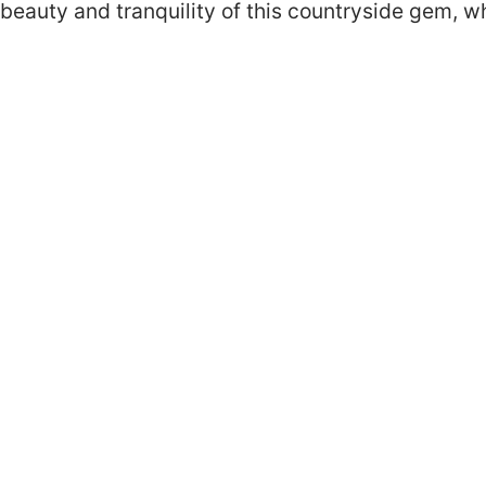
beauty and tranquility of this countryside gem, 