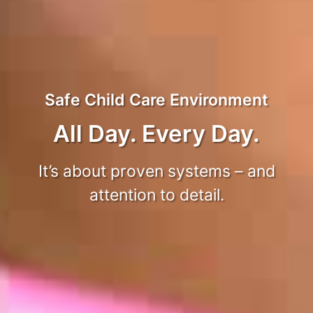
Safe Child Care Environment
All Day. Every Day.
It’s about proven systems – and
attention to detail.