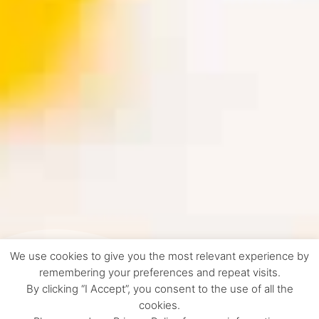
We use cookies to give you the most relevant experience by
remembering your preferences and repeat visits.
By clicking “I Accept”, you consent to the use of all the
cookies.