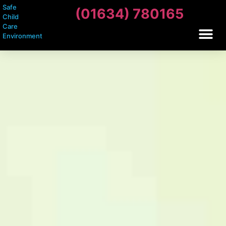
Safe
(01634) 780165
Child
Care
Environment