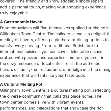
covered. The friendly and knowledgeable shopkeepers
add a personal touch, making your shopping experience
truly enjoyable.
A Gastronomic Haven:
Food enthusiasts will find themselves spoiled for choice in
Gillingham Town Centre. The culinary scene is a delightful
medley of flavors, offering a plethora of dining options to
satisfy every craving. From traditional British fare to
international cuisines, you can savor delectable dishes
crafted with passion and expertise. Immerse yourself in
the cozy ambiance of local cafes, relish the authentic
flavors of family-run restaurants, or indulge in a fine dining
experience that will tantalize your taste buds.
A Cultural Melting Pot:
Gillingham Town Centre is a cultural melting pot, reflecting
the diverse community that calls this place home. The
town center comes alive with vibrant events,
performances, and celebrations that showcase the rich