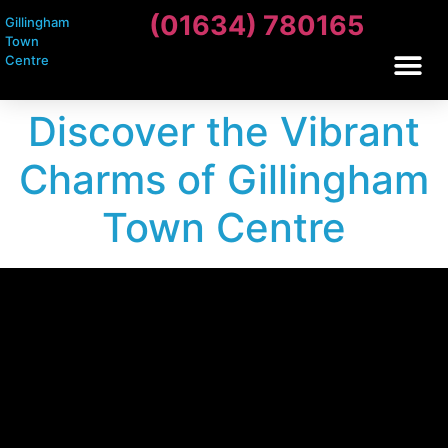
(01634) 780165
Gillingham
Town
Centre
Discover the Vibrant
Charms of Gillingham
Town Centre