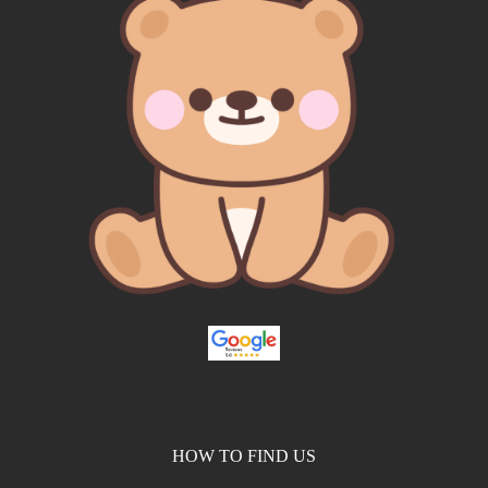
HOW TO FIND US