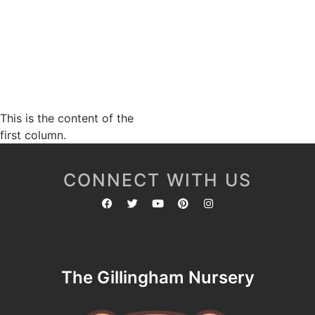
This is the content of the
first column.
CONNECT WITH US
The Gillingham Nursery