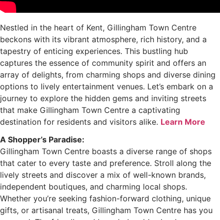
Nestled in the heart of Kent, Gillingham Town Centre
beckons with its vibrant atmosphere, rich history, and a
tapestry of enticing experiences. This bustling hub
captures the essence of community spirit and offers an
array of delights, from charming shops and diverse dining
options to lively entertainment venues. Let’s embark on a
journey to explore the hidden gems and inviting streets
that make Gillingham Town Centre a captivating
destination for residents and visitors alike.
Learn More
A Shopper’s Paradise:
Gillingham Town Centre boasts a diverse range of shops
that cater to every taste and preference. Stroll along the
lively streets and discover a mix of well-known brands,
independent boutiques, and charming local shops.
Whether you’re seeking fashion-forward clothing, unique
gifts, or artisanal treats, Gillingham Town Centre has you