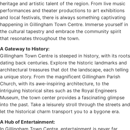
heritage and artistic talent of the region. From live music
performances and theater productions to art exhibitions
and local festivals, there is always something captivating
happening in Gillingham Town Centre. Immerse yourself in
the cultural tapestry and embrace the community spirit
that resonates throughout the town.
A Gateway to History:
Gillingham Town Centre is steeped in history, with its roots
dating back centuries. Explore the historic landmarks and
architectural treasures that dot the landscape, each telling
a unique story. From the magnificent Gillingham Parish
Church, with its awe-inspiring architecture, to the
intriguing historical sites such as the Royal Engineers
Museum, the town center provides a fascinating glimpse
into the past. Take a leisurely stroll through the streets and
let the historical charm transport you to a bygone era.
A Hub of Entertainment:
In Gillingham Town Centre, entertainment is never far