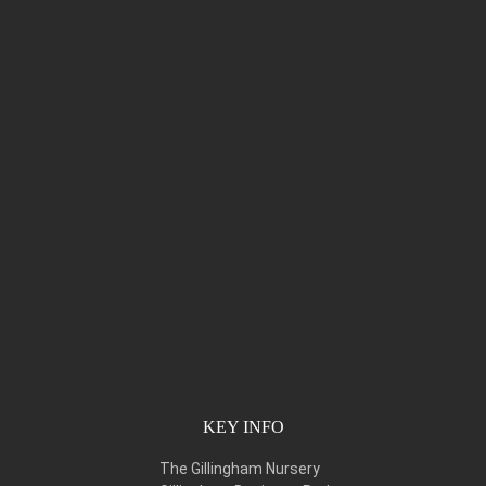
KEY INFO
The Gillingham Nursery