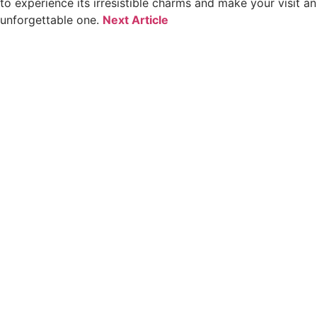
to experience its irresistible charms and make your visit an
unforgettable one.
Next Article