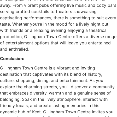
away. From vibrant pubs offering live music and cozy bars
serving crafted cocktails to theaters showcasing
captivating performances, there is something to suit every
taste. Whether you’re in the mood for a lively night out
with friends or a relaxing evening enjoying a theatrical
production, Gillingham Town Centre offers a diverse range
of entertainment options that will leave you entertained
and enthralled.
Conclusion:
Gillingham Town Centre is a vibrant and inviting
destination that captivates with its blend of history,
culture, shopping, dining, and entertainment. As you
explore the charming streets, you’ll discover a community
that embraces diversity, warmth and a genuine sense of
belonging. Soak in the lively atmosphere, interact with
friendly locals, and create lasting memories in this
dynamic hub of Kent. Gillingham Town Centre invites you