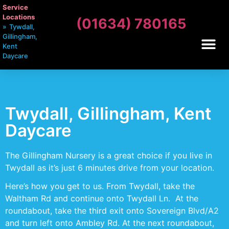
Service
Locations
(01634) 780165
»
Tywdall,
Gillingham,
Kent
Daycare
Twydall, Gillingham, Kent
Daycare
The Gillingham Nursery is a great choice if you live in
Twydall as it’s just 6 minutes drive from your location.
Here’s how you get to us. From Twydall, take the
Waltham Rd and continue onto Twydall Ln. At the
roundabout, take the third exit onto Sovereign Blvd/A2
and turn left onto Ambley Rd. At the next roundabout,