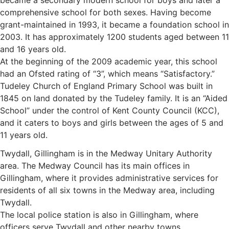
became a secondary modern school for boys and later a
comprehensive school for both sexes. Having become
grant-maintained in 1993, it became a foundation school in
2003. It has approximately 1200 students aged between 11
and 16 years old.
At the beginning of the 2009 academic year, this school
had an Ofsted rating of “3”, which means “Satisfactory.”
Tudeley Church of England Primary School was built in
1845 on land donated by the Tudeley family. It is an “Aided
School” under the control of Kent County Council (KCC),
and it caters to boys and girls between the ages of 5 and
11 years old.
Twydall, Gillingham is in the Medway Unitary Authority
area. The Medway Council has its main offices in
Gillingham, where it provides administrative services for
residents of all six towns in the Medway area, including
Twydall.
The local police station is also in Gillingham, where
officers serve Twydall and other nearby towns.