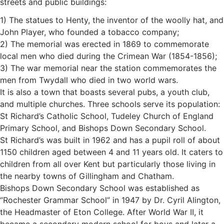
streets and public buildings:
1) The statues to Henty, the inventor of the woolly hat, and
John Player, who founded a tobacco company;
2) The memorial was erected in 1869 to commemorate
local men who died during the Crimean War (1854-1856);
3) The war memorial near the station commemorates the
men from Twydall who died in two world wars.
It is also a town that boasts several pubs, a youth club,
and multiple churches. Three schools serve its population:
St Richard’s Catholic School, Tudeley Church of England
Primary School, and Bishops Down Secondary School.
St Richard’s was built in 1962 and has a pupil roll of about
1150 children aged between 4 and 11 years old. It caters to
children from all over Kent but particularly those living in
the nearby towns of Gillingham and Chatham.
Bishops Down Secondary School was established as
“Rochester Grammar School” in 1947 by Dr. Cyril Alington,
the Headmaster of Eton College. After World War II, it