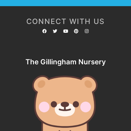
CONNECT WITH US
The Gillingham Nursery