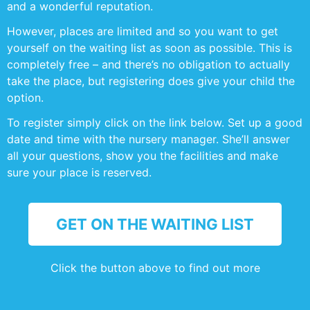
and a wonderful reputation.
However, places are limited and so you want to get
yourself on the waiting list as soon as possible. This is
completely free – and there’s no obligation to actually
take the place, but registering does give your child the
option.
To register simply click on the link below. Set up a good
date and time with the nursery manager. She’ll answer
all your questions, show you the facilities and make
sure your place is reserved.
GET ON THE WAITING LIST
Click the button above to find out more