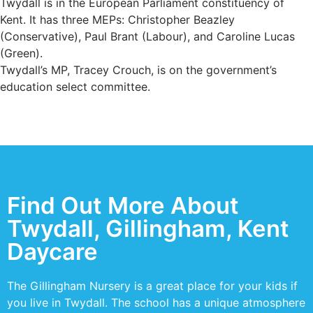
Twydall is in the European Parliament constituency of
Kent. It has three MEPs: Christopher Beazley
(Conservative), Paul Brant (Labour), and Caroline Lucas
(Green).
Twydall’s MP, Tracey Crouch, is on the government’s
education select committee.
Find Out More About
Twydall, Gillingham, Kent
Daycare
The Gillingham Nursery is a great place for your kids if
you live in Twydall. The school has a unique atmosphere