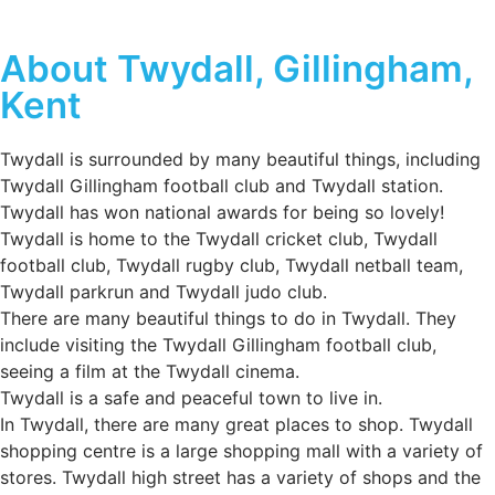
About Twydall, Gillingham,
Kent
Twydall is surrounded by many beautiful things, including
Twydall Gillingham football club and Twydall station.
Twydall has won national awards for being so lovely!
Twydall is home to the Twydall cricket club, Twydall
football club, Twydall rugby club, Twydall netball team,
Twydall parkrun and Twydall judo club.
There are many beautiful things to do in Twydall. They
include visiting the Twydall Gillingham football club,
seeing a film at the Twydall cinema.
Twydall is a safe and peaceful town to live in.
In Twydall, there are many great places to shop. Twydall
shopping centre is a large shopping mall with a variety of
stores. Twydall high street has a variety of shops and the