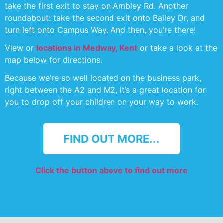
take the first exit to stay on Ambley Rd. Another
roundabout: take the second exit onto Bailey Dr, and
turn left onto Campus Way. And then, you’re there!
View or
locations in Medway, Kent
or take a look at the
map below for directions.
Because we’re so well located on the business park,
right between the A2 and M2, it’s a great location for
you to drop off your children on your way to work.
FIND OUT MORE...
Click the button above to find out more