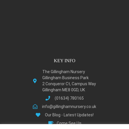
KEY INFO
The Gillingham Nursery
Gillingham Business Park
2 Conqueror Ct, Campus Way
Gillingham ME8 0GD, UK
(01634) 780165
info@gillinghamnursery.co.uk
Our Blog - Latest Updates!
Come See Us