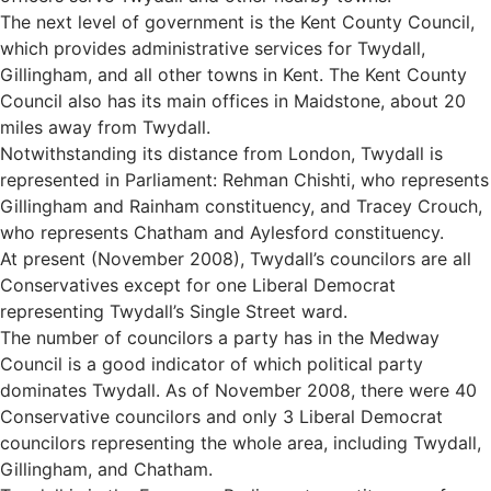
The next level of government is the Kent County Council,
which provides administrative services for Twydall,
Gillingham, and all other towns in Kent. The Kent County
Council also has its main offices in Maidstone, about 20
miles away from Twydall.
Notwithstanding its distance from London, Twydall is
represented in Parliament: Rehman Chishti, who represents
Gillingham and Rainham constituency, and Tracey Crouch,
who represents Chatham and Aylesford constituency.
At present (November 2008), Twydall’s councilors are all
Conservatives except for one Liberal Democrat
representing Twydall’s Single Street ward.
The number of councilors a party has in the Medway
Council is a good indicator of which political party
dominates Twydall. As of November 2008, there were 40
Conservative councilors and only 3 Liberal Democrat
councilors representing the whole area, including Twydall,
Gillingham, and Chatham.