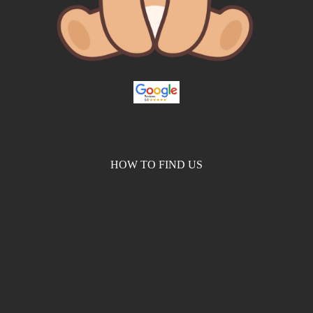
HOW TO FIND US