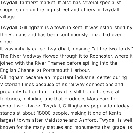
Twydalll farmers’ market. It also has several specialist
shops, some on the high street and others in Twydall
village.
Twydall, Gillingham is a town in Kent. It was established by
the Romans and has been continuously inhabited ever
since.
It was initially called Twy-dhall, meaning “at the two fords.”
The River Medway flowed through it to Rochester, where it
joined with the River Thames before spilling into the
English Channel at Portsmouth Harbour.
Gillingham became an important industrial center during
Victorian times because of its railway connections and
proximity to London. Today it is still home to several
factories, including one that produces Mars Bars for
export worldwide. Twydall, Gillingham’s population today
stands at about 18000 people, making it one of Kent’s
largest towns after Maidstone and Ashford. Twydall is well
known for the many statues and monuments that grace its