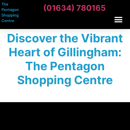
The
(01634) 780165
Pentagon
Shopping
Centre
Discover the Vibrant
Heart of Gillingham:
The Pentagon
Shopping Centre