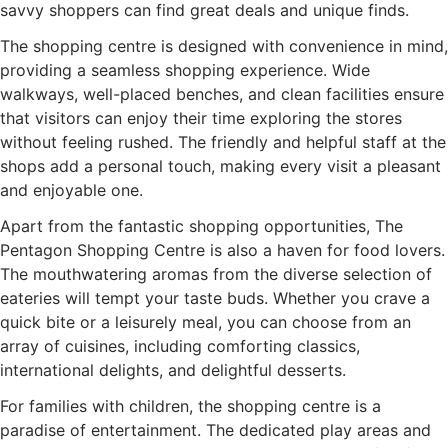
savvy shoppers can find great deals and unique finds.
The shopping centre is designed with convenience in mind,
providing a seamless shopping experience. Wide
walkways, well-placed benches, and clean facilities ensure
that visitors can enjoy their time exploring the stores
without feeling rushed. The friendly and helpful staff at the
shops add a personal touch, making every visit a pleasant
and enjoyable one.
Apart from the fantastic shopping opportunities, The
Pentagon Shopping Centre is also a haven for food lovers.
The mouthwatering aromas from the diverse selection of
eateries will tempt your taste buds. Whether you crave a
quick bite or a leisurely meal, you can choose from an
array of cuisines, including comforting classics,
international delights, and delightful desserts.
For families with children, the shopping centre is a
paradise of entertainment. The dedicated play areas and