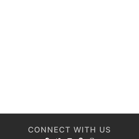
CONNECT WITH US