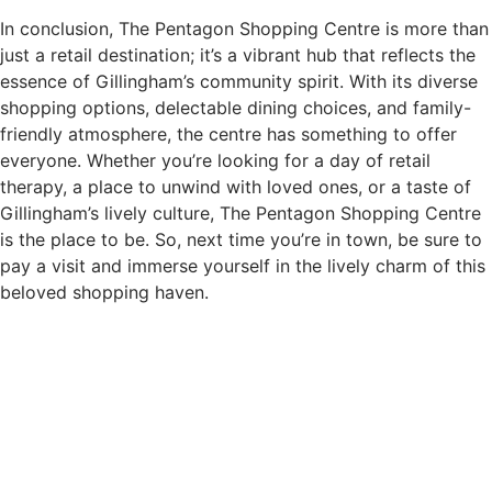
In conclusion, The Pentagon Shopping Centre is more than
just a retail destination; it’s a vibrant hub that reflects the
essence of Gillingham’s community spirit. With its diverse
shopping options, delectable dining choices, and family-
friendly atmosphere, the centre has something to offer
everyone. Whether you’re looking for a day of retail
therapy, a place to unwind with loved ones, or a taste of
Gillingham’s lively culture, The Pentagon Shopping Centre
is the place to be. So, next time you’re in town, be sure to
pay a visit and immerse yourself in the lively charm of this
beloved shopping haven.