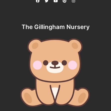
The Gillingham Nursery