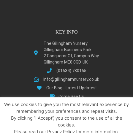
KEY INFO
The Gillingham Nursery
Gillingham Business Park
2 Conqueror Ct, Campus Way
Gillingham ME8 0GD, UK
(01634) 780165
info@gillinghamnursery.co.uk
Our Blog - Latest Updates!
Come See Us
We use cookies to give you the most relevant experience by
Learn About Gillingham
remembering your preferences and repeat visits.
Privacy Policy
By clicking “I Accept”, you consent to the use of all the
Terms and Condition
cookies.
Locations We Serve
Please read our Privacy Policy for more information.