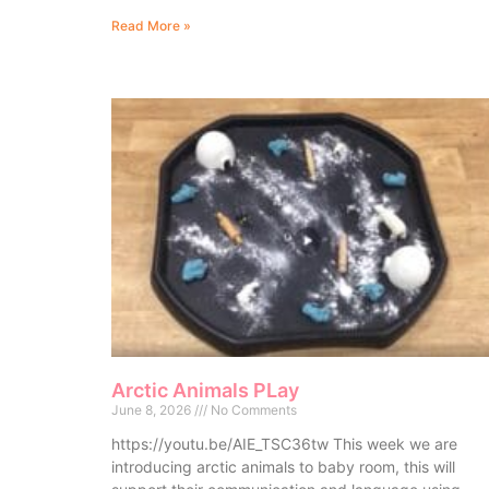
Read More »
Arctic Animals PLay
June 8, 2026
No Comments
https://youtu.be/AIE_TSC36tw This week we are
introducing arctic animals to baby room, this will