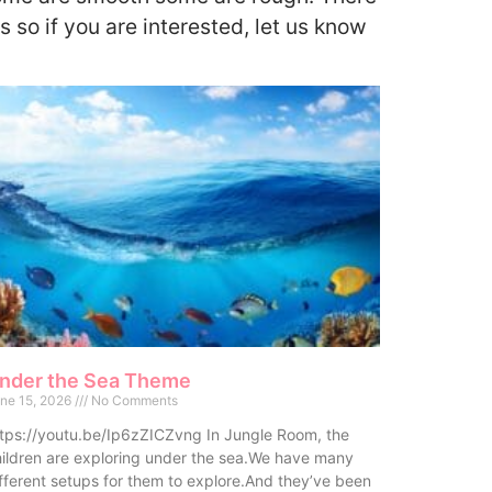
s so if you are interested, let us know
nder the Sea Theme
ne 15, 2026
No Comments
tps://youtu.be/Ip6zZICZvng In Jungle Room, the
ildren are exploring under the sea.We have many
fferent setups for them to explore.And they’ve been