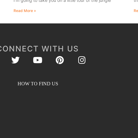
I’m going to take you on a little tour of the jungle
th
Read More »
Re
CONNECT WITH US
HOW TO FIND US