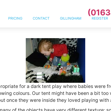
(0163
PRICING
CONTACT
GILLINGHAM
REGISTER
ropriate for a dark tent play where babies were fr
wing colours. Our tent might have been a bit too w
t once they were inside they loved playing with a
many of the objects have very different texture: