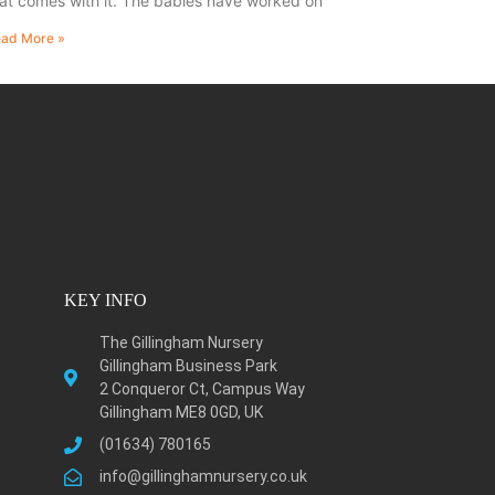
at comes with it. The babies have worked on
ad More »
KEY INFO
The Gillingham Nursery
Gillingham Business Park
2 Conqueror Ct, Campus Way
Gillingham ME8 0GD, UK
(01634) 780165
info@gillinghamnursery.co.uk