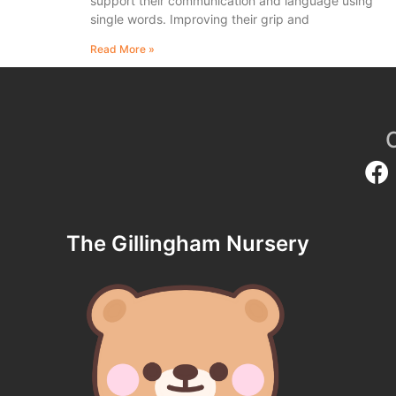
support their communication and language using
single words. Improving their grip and
Read More »
The Gillingham Nursery