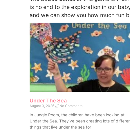
is no end to the exploration in our baby
and we can show you how much fun ba
Under The Sea
August 3, 2026
No Comments
In Jungle Room, the children have been looking at
Under the Sea. They’ve been creating lots of differe
things that live under the sea for