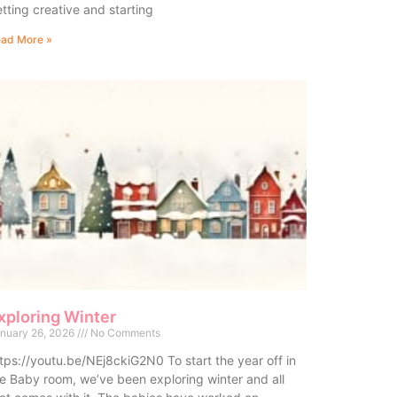
tting creative and starting
ad More »
xploring Winter
nuary 26, 2026
No Comments
tps://youtu.be/NEj8ckiG2N0 To start the year off in
e Baby room, we’ve been exploring winter and all