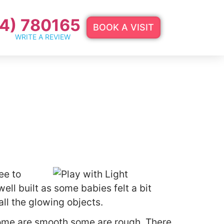
4) 780165
BOOK A VISIT
WRITE A REVIEW
ee to
ell built as some babies felt a bit
ll the glowing objects.
 some are smooth some are rough. There