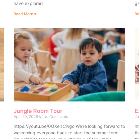
have explored
ge
Read More »
Re
Jungle Room Tour
E
April 20, 2026
No Comments
Ja
https://youtu.be/0QXel1CiVgo We’re looking forward to
ht
welcoming everyone back to start the summer term.
th