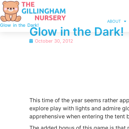
ABOUT
Glow in the Dark!
Glow in the Dark!
October 30, 2012
This time of the year seems rather app
explore play with lights and admire glo
apprehensive when entering the tent bu
The added bonus of this game is that 