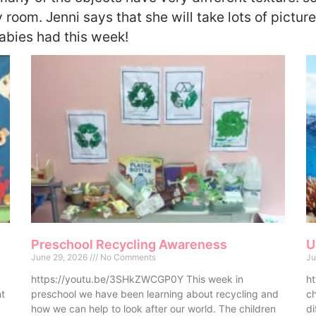
 room. Jenni says that she will take lots of picture
bies had this week!
Preschool Recycling Awareness
U
June 29, 2026
No Comments
Ju
https://youtu.be/3SHkZWCGP0Y This week in
ht
nt
preschool we have been learning about recycling and
ch
how we can help to look after our world. The children
di