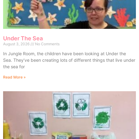
Under The Sea
August 3, 2026
No Comments
In Jungle Room, the children have been looking at Under the
Sea. They’ve been creating lots of different things that live under
the sea for
Read More »