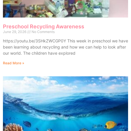
Preschool Recycling Awareness
June 29, 2026
No Comments
https://youtu.be/3SHkZWCGP0Y This week in preschool we have
been learning about recycling and how we can help to look after
our world. The children have explored
Read More »