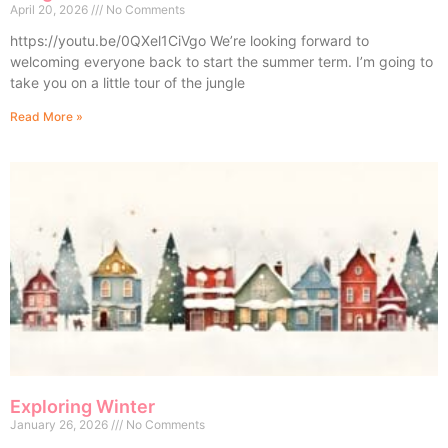
April 20, 2026
No Comments
https://youtu.be/0QXel1CiVgo We’re looking forward to
welcoming everyone back to start the summer term. I’m going to
take you on a little tour of the jungle
Read More »
Exploring Winter
January 26, 2026
No Comments