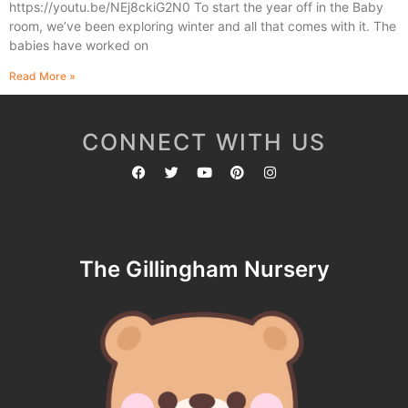
https://youtu.be/NEj8ckiG2N0 To start the year off in the Baby
room, we’ve been exploring winter and all that comes with it. The
babies have worked on
Read More »
CONNECT WITH US
The Gillingham Nursery