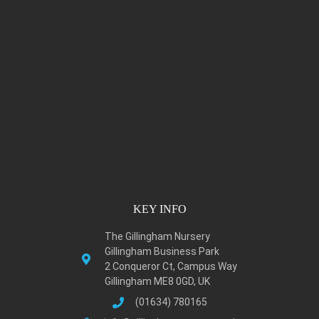
KEY INFO
The Gillingham Nursery
Gillingham Business Park
2 Conqueror Ct, Campus Way
Gillingham ME8 0GD, UK
(01634) 780165