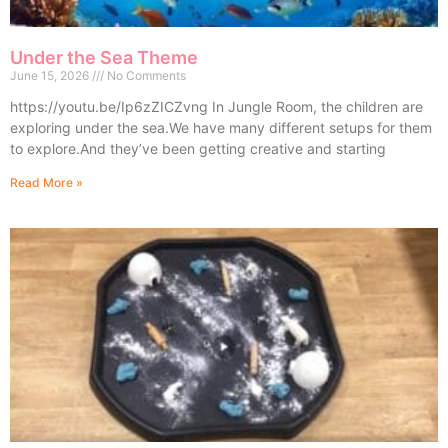
Under the Sea Theme
June 15, 2026
No Comments
https://youtu.be/Ip6zZICZvng In Jungle Room, the children are
exploring under the sea.We have many different setups for them
to explore.And they’ve been getting creative and starting
Read More »