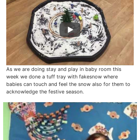
As we are doing stay and play in baby room this
week we done a tuff tray with fakesnow where
babies can touch and feel the snow also for them to
acknowledge the festive season.