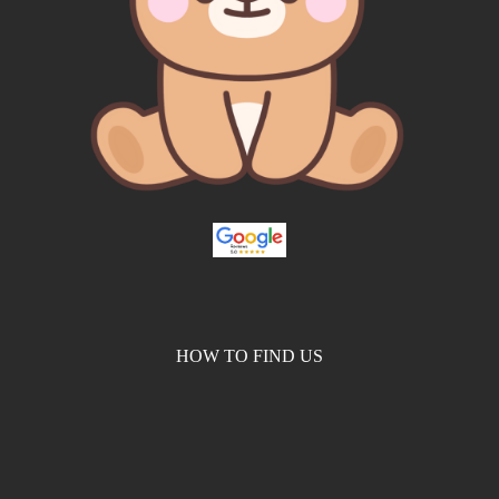
HOW TO FIND US