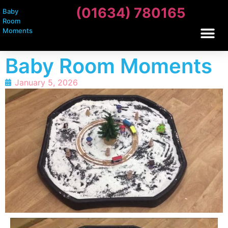
(01634) 780165
Baby
Room
Moments
Baby Room Moments
January 5, 2026