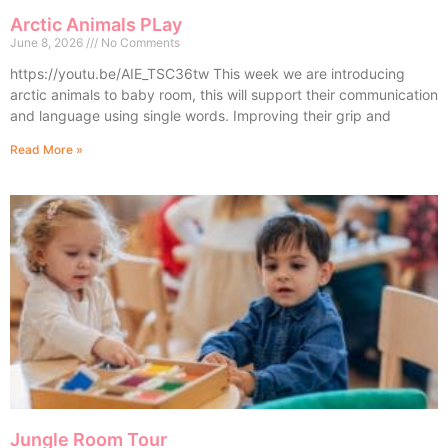
Arctic Animals PLay
June 8, 2026
No Comments
https://youtu.be/AIE_TSC36tw This week we are introducing
arctic animals to baby room, this will support their communication
and language using single words. Improving their grip and
Read More »
Jungle Room Tour