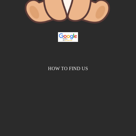
HOW TO FIND US