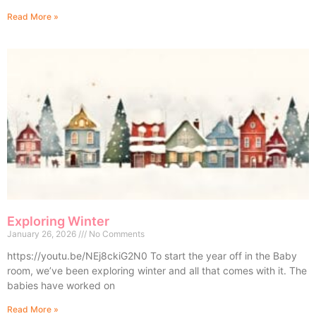
Read More »
Exploring Winter
January 26, 2026
No Comments
https://youtu.be/NEj8ckiG2N0 To start the year off in the Baby
room, we’ve been exploring winter and all that comes with it. The
babies have worked on
Read More »