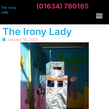
(01634) 780165
The Irony
Lady
The Irony Lady
January 16, 2012