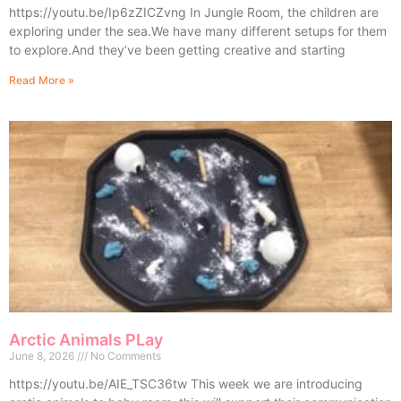
https://youtu.be/Ip6zZICZvng In Jungle Room, the children are
exploring under the sea.We have many different setups for them
to explore.And they’ve been getting creative and starting
Read More »
Arctic Animals PLay
June 8, 2026
No Comments
https://youtu.be/AIE_TSC36tw This week we are introducing