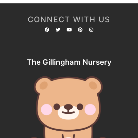
CONNECT WITH US
The Gillingham Nursery