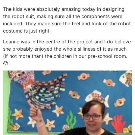
The kids were absolutely amazing today in designing
the robot suit, making sure all the components were
included. They made sure the feel and look of the robot
costume is just right.
Leanne was in the centre of the project and I do believe
she probably enjoyed the whole silliness of it as much
(if not more than) the children in our pre-school room.
🙂