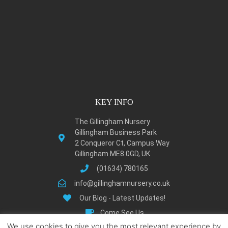
KEY INFO
The Gillingham Nursery
Gillingham Business Park
2 Conqueror Ct, Campus Way
Gillingham ME8 0GD, UK
(01634) 780165
info@gillinghamnursery.co.uk
Our Blog - Latest Updates!
Come See Us
We use cookies to give you the most relevant experience by
Learn About Gillingham