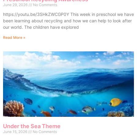
June 29, 2026
No Comments
https://youtu.be/3SHkZWCGP0Y This week in preschool we have
been learning about recycling and how we can help to look after
our world. The children have explored
Read More »
Under the Sea Theme
June 15, 2026
No Comments