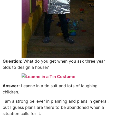
Question:
What do you get when you ask three year
olds to design a house?
Answer:
Leanne in a tin suit and lots of laughing
children.
I am a strong believer in planning and plans in general,
but I guess plans are there to be abandoned when a
situation calls for it.