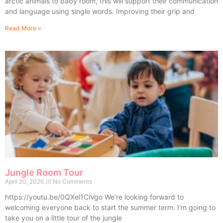
arctic animals to baby room, this will support their communication
and language using single words. Improving their grip and
Read More »
Jungle Room Tour
April 20, 2026
No Comments
https://youtu.be/0QXel1CiVgo We’re looking forward to
welcoming everyone back to start the summer term. I’m going to
take you on a little tour of the jungle