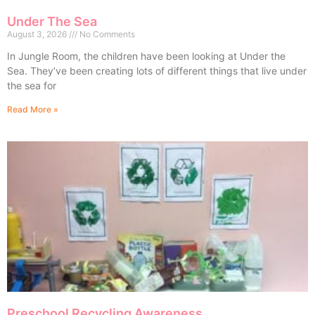
Under The Sea
August 3, 2026
No Comments
In Jungle Room, the children have been looking at Under the
Sea. They’ve been creating lots of different things that live under
the sea for
Read More »
Preschool Recycling Awareness