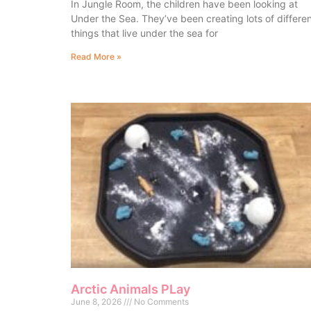
In Jungle Room, the children have been looking at
Under the Sea. They’ve been creating lots of differe
things that live under the sea for
Read More »
Arctic Animals PLay
June 8, 2026
No Comments