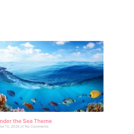
nder the Sea Theme
ne 15, 2026
No Comments