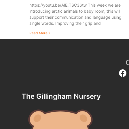
https://youtu.be/AIE_TSC36tw This week we are
introducing arctic animals to baby room, this will
support their communication and language using
single words. Improving their grip and
Read More »
The Gillingham Nursery