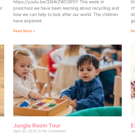
https://youtu.be/3SHkZWCGP0Y This week in
ht
nt
preschool we have been learning about recycling and
ch
how we can help to look after our world. The children
di
have explored
ge
Read More »
Re
Jungle Room Tour
E
April 20, 2026
No Comments
Ja