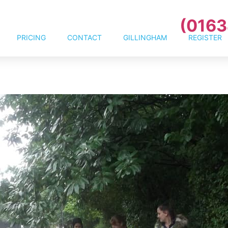
(0163
PRICING
CONTACT
GILLINGHAM
REGISTER