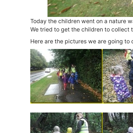
Today the children went on a nature wal
We tried to get the children to collect 
Here are the pictures we are going to 