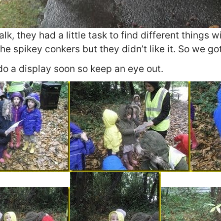
k, they had a little task to find different things w
the spikey conkers but they didn’t like it. So we go
do a display soon so keep an eye out.