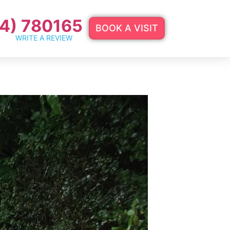
4) 780165
BOOK A VISIT
WRITE A REVIEW