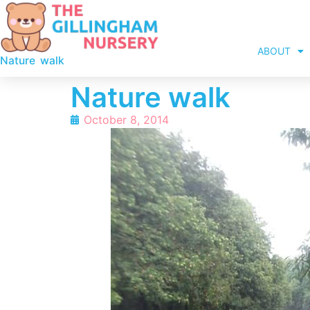
ABOUT
Nature walk
Nature walk
October 8, 2014