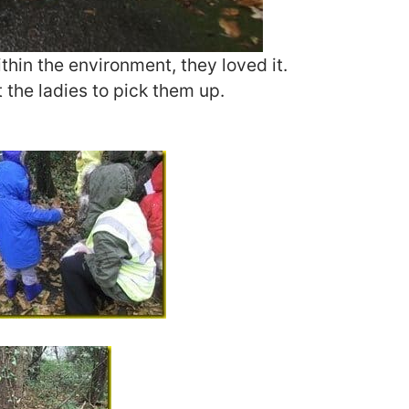
ithin the environment, they loved it.
t the ladies to pick them up.