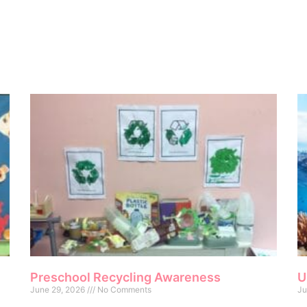
Preschool Recycling Awareness
U
June 29, 2026
No Comments
Ju