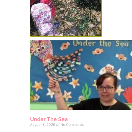
Under The Sea
August 3, 2026
No Comments