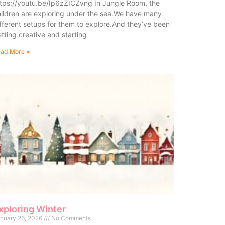
tps://youtu.be/Ip6zZICZvng In Jungle Room, the
ildren are exploring under the sea.We have many
fferent setups for them to explore.And they’ve been
tting creative and starting
ad More »
xploring Winter
nuary 26, 2026
No Comments