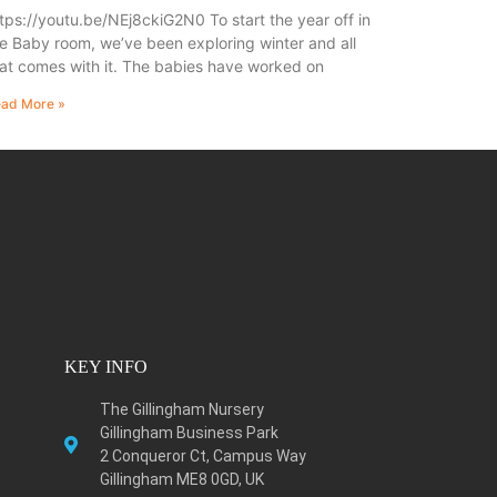
tps://youtu.be/NEj8ckiG2N0 To start the year off in
e Baby room, we’ve been exploring winter and all
at comes with it. The babies have worked on
ad More »
KEY INFO
The Gillingham Nursery
Gillingham Business Park
2 Conqueror Ct, Campus Way
Gillingham ME8 0GD, UK