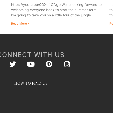
https://youtu.be/0QXel1CiVgo We’re looking forward to
ht
welcoming everyone back to start the summer term.
th
I’m going to take you on a little tour of the jungle
th
Read More »
Re
CONNECT WITH US
HOW TO FIND US