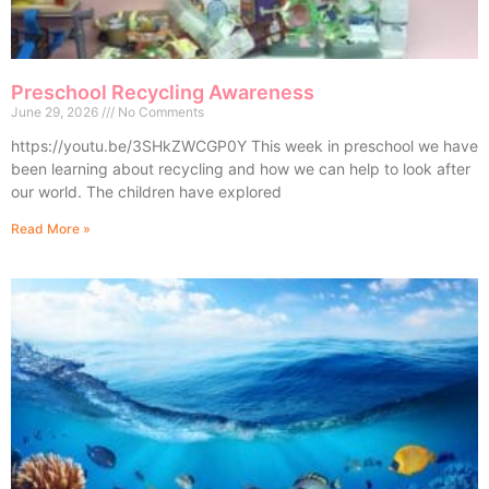
Preschool Recycling Awareness
June 29, 2026
No Comments
https://youtu.be/3SHkZWCGP0Y This week in preschool we have
been learning about recycling and how we can help to look after
our world. The children have explored
Read More »