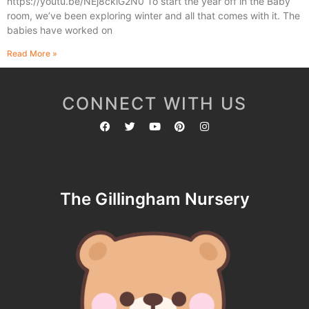
https://youtu.be/NEj8ckiG2N0 To start the year off in the Baby
room, we’ve been exploring winter and all that comes with it. The
babies have worked on
Read More »
CONNECT WITH US
The Gillingham Nursery