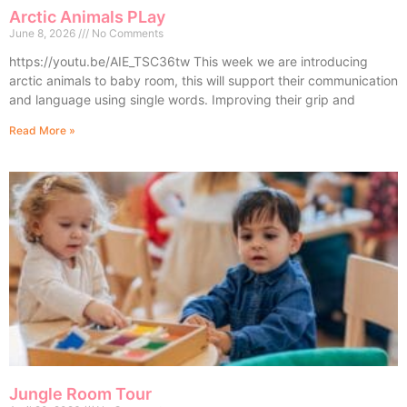
Arctic Animals PLay
June 8, 2026
No Comments
https://youtu.be/AIE_TSC36tw This week we are introducing
arctic animals to baby room, this will support their communication
and language using single words. Improving their grip and
Read More »
Jungle Room Tour