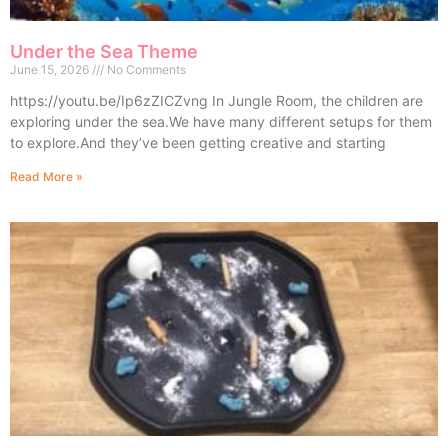
Under the Sea Theme
June 15, 2026
No Comments
https://youtu.be/Ip6zZICZvng In Jungle Room, the children are
exploring under the sea.We have many different setups for them
to explore.And they’ve been getting creative and starting
Read More »