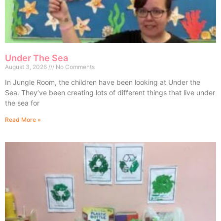
Under The Sea
August 3, 2026
No Comments
In Jungle Room, the children have been looking at Under the
Sea. They’ve been creating lots of different things that live under
the sea for
Read More »