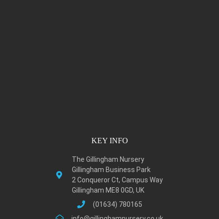
KEY INFO
The Gillingham Nursery
Gillingham Business Park
2 Conqueror Ct, Campus Way
Gillingham ME8 0GD, UK
(01634) 780165
info@gillinghamnursery.co.uk