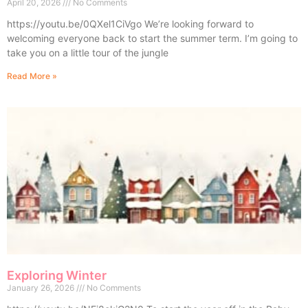
April 20, 2026
No Comments
https://youtu.be/0QXel1CiVgo We’re looking forward to
welcoming everyone back to start the summer term. I’m going to
take you on a little tour of the jungle
Read More »
Exploring Winter
January 26, 2026
No Comments