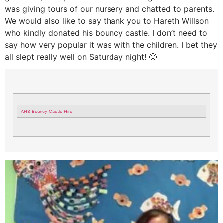
was giving tours of our nursery and chatted to parents.
We would also like to say thank you to Hareth Willson
who kindly donated his bouncy castle. I don’t need to
say how very popular it was with the children. I bet they
all slept really well on Saturday night! 🙂
AHS Bouncy Castle Hire