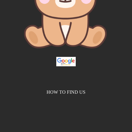
HOW TO FIND US