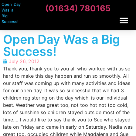
Open Day
(01634) 780165
Was a
Big
Success!
Open Day Was a Big
Success!
July 26, 2012
Thank you, thank you to you all who worked with us so
hard to make this day happen and run so smoothly. All
our staff was coming up with many activities and ideas
for our open day. It was so successful that we had 3
children registering on the day which, is our individual
best. Weather was great too, not too hot not too cold,
lots of sunshine so children stayed outside most of the
time…. I would like to say thank you to Sue who stayed
late on Friday and came in early on Saturday. Nadia was
great too, occupied children while Magdalena and Sue