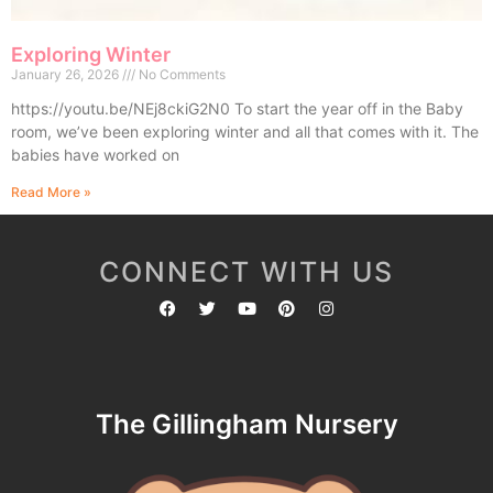
Exploring Winter
January 26, 2026
No Comments
https://youtu.be/NEj8ckiG2N0 To start the year off in the Baby
room, we’ve been exploring winter and all that comes with it. The
babies have worked on
Read More »
CONNECT WITH US
The Gillingham Nursery