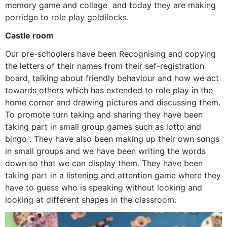
memory game and collage and today they are making
porridge to role play goldilocks.
Castle room
Our pre-schoolers have been Recognising and copying
the letters of their names from their sef-registration
board, talking about friendly behaviour and how we act
towards others which has extended to role play in the
home corner and drawing pictures and discussing them.
To promote turn taking and sharing they have been
taking part in small group games such as lotto and
bingo . They have also been making up their own songs
in small groups and we have been writing the words
down so that we can display them. They have been
taking part in a listening and attention game where they
have to guess who is speaking without looking and
looking at different shapes in the classroom.