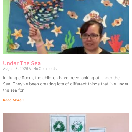
Under The Sea
August 3, 2026
No Comments
In Jungle Room, the children have been looking at Under the
Sea. They’ve been creating lots of different things that live under
the sea for
Read More »