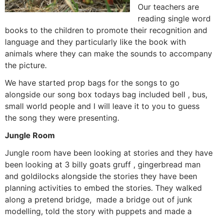
Our teachers are
reading single word
books to the children to promote their recognition and
language and they particularly like the book with
animals where they can make the sounds to accompany
the picture.
We have started prop bags for the songs to go
alongside our song box todays bag included bell , bus,
small world people and I will leave it to you to guess
the song they were presenting.
Jungle Room
Jungle room have been looking at stories and they have
been looking at 3 billy goats gruff , gingerbread man
and goldilocks alongside the stories they have been
planning activities to embed the stories. They walked
along a pretend bridge, made a bridge out of junk
modelling, told the story with puppets and made a