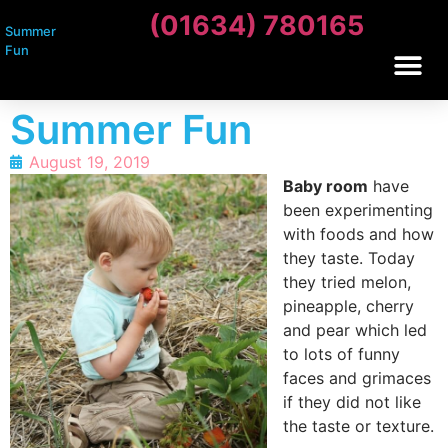
(01634) 780165
Summer
Fun
Summer Fun
August 19, 2019
Baby room
have
been experimenting
with foods and how
they taste. Today
they tried melon,
pineapple, cherry
and pear which led
to lots of funny
faces and grimaces
if they did not like
the taste or texture.