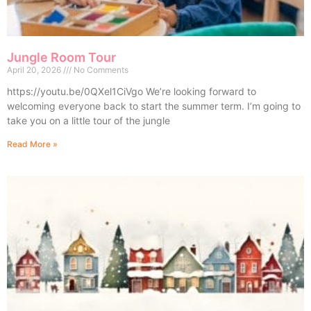
Jungle Room Tour
April 20, 2026
No Comments
https://youtu.be/0QXel1CiVgo We’re looking forward to
welcoming everyone back to start the summer term. I’m going to
take you on a little tour of the jungle
Read More »