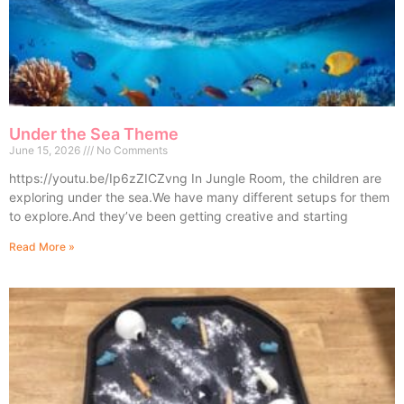
Under the Sea Theme
June 15, 2026
No Comments
https://youtu.be/Ip6zZICZvng In Jungle Room, the children are
exploring under the sea.We have many different setups for them
to explore.And they’ve been getting creative and starting
Read More »