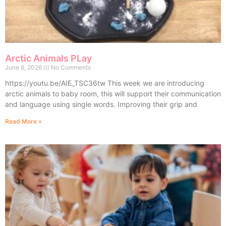
Arctic Animals PLay
June 8, 2026
No Comments
https://youtu.be/AIE_TSC36tw This week we are introducing
arctic animals to baby room, this will support their communication
and language using single words. Improving their grip and
Read More »