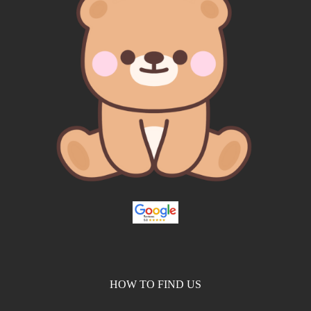
HOW TO FIND US