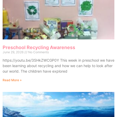
Preschool Recycling Awareness
June 29, 2026
No Comments
https://youtu.be/3SHkZWCGP0Y This week in preschool we have
been learning about recycling and how we can help to look after
our world. The children have explored
Read More »