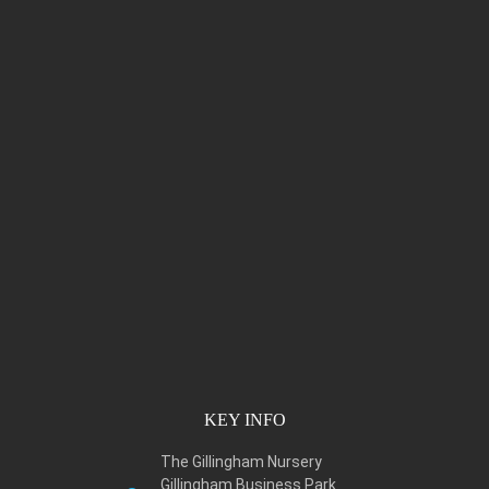
KEY INFO
The Gillingham Nursery
Gillingham Business Park