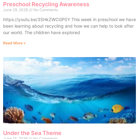
Preschool Recycling Awareness
June 29, 2026
No Comments
https://youtu.be/3SHkZWCGP0Y This week in preschool we have
been learning about recycling and how we can help to look after
our world. The children have explored
Read More »
Under the Sea Theme
June 15, 2026
No Comments