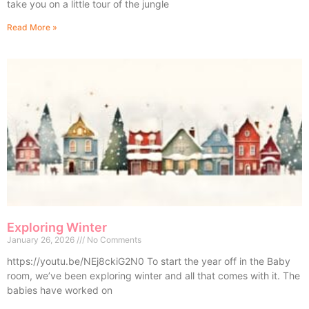
take you on a little tour of the jungle
Read More »
Exploring Winter
January 26, 2026
No Comments
https://youtu.be/NEj8ckiG2N0 To start the year off in the Baby
room, we’ve been exploring winter and all that comes with it. The
babies have worked on