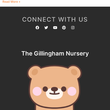
Read More »
CONNECT WITH US
The Gillingham Nursery