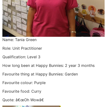
Name: Tania Green
Role: Unit Practitioner
Qualification: Level 3
How long been at Happy Bunnies: 2 year 3 months
Favourite thing at Happy Bunnies: Garden
Favourite colour: Purple
Favourite food: Curry
Quote: â€œOh Wowâ€