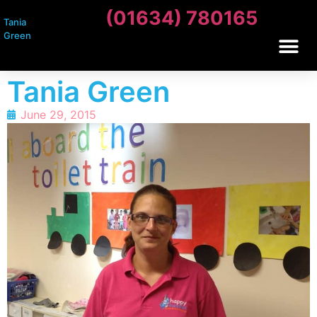
(01634) 780165
Tania
Green
Tania Green
June 29, 2015