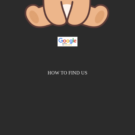
HOW TO FIND US