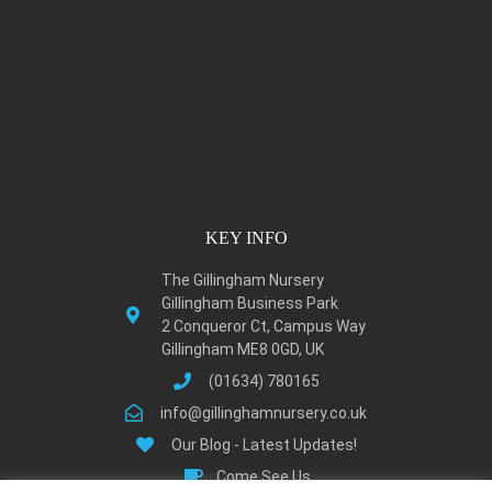
KEY INFO
The Gillingham Nursery
Gillingham Business Park
2 Conqueror Ct, Campus Way
Gillingham ME8 0GD, UK
(01634) 780165
info@gillinghamnursery.co.uk
Our Blog - Latest Updates!
Come See Us