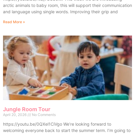
arctic animals to baby room, this will support their communication
and language using single words. Improving their grip and
Read More »
Jungle Room Tour
April 20, 2026
No Comments
https://youtu.be/0QXel1CiVgo We’re looking forward to
welcoming everyone back to start the summer term. I’m going to