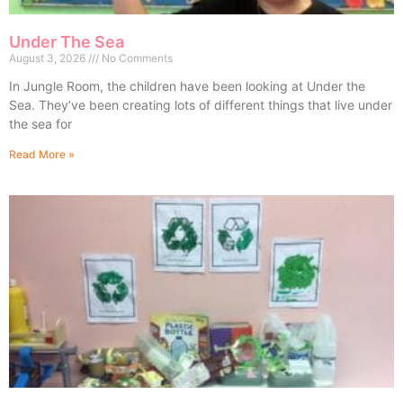
Under The Sea
August 3, 2026
No Comments
In Jungle Room, the children have been looking at Under the
Sea. They’ve been creating lots of different things that live under
the sea for
Read More »