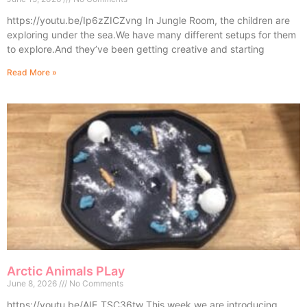
https://youtu.be/Ip6zZICZvng In Jungle Room, the children are
exploring under the sea.We have many different setups for them
to explore.And they’ve been getting creative and starting
Read More »
Arctic Animals PLay
June 8, 2026
No Comments
https://youtu.be/AIE_TSC36tw This week we are introducing