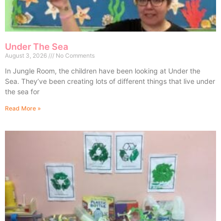
Under The Sea
August 3, 2026
No Comments
In Jungle Room, the children have been looking at Under the
Sea. They’ve been creating lots of different things that live under
the sea for
Read More »