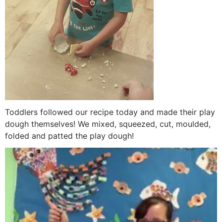
Toddlers followed our recipe today and made their play
dough themselves! We mixed, squeezed, cut, moulded,
folded and patted the play dough!