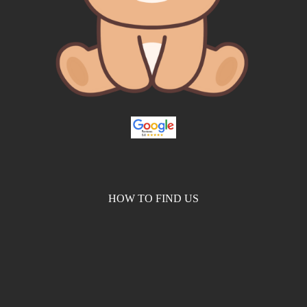
HOW TO FIND US