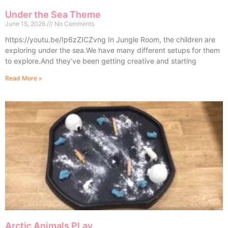
Under the Sea Theme
June 15, 2026
No Comments
https://youtu.be/Ip6zZICZvng In Jungle Room, the children are
exploring under the sea.We have many different setups for them
to explore.And they’ve been getting creative and starting
Read More »
Arctic Animals PLay