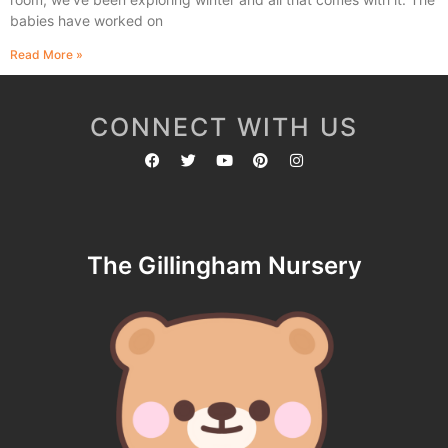
babies have worked on
Read More »
CONNECT WITH US
The Gillingham Nursery