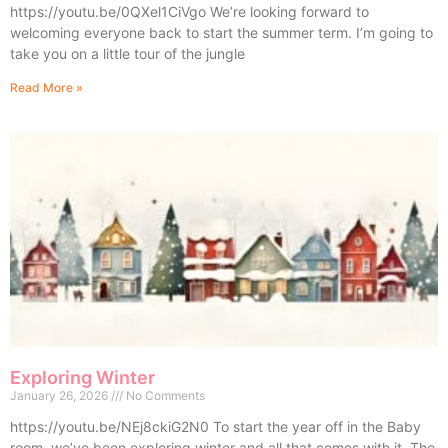
https://youtu.be/0QXel1CiVgo We’re looking forward to
welcoming everyone back to start the summer term. I’m going to
take you on a little tour of the jungle
Read More »
Exploring Winter
January 26, 2026
No Comments
https://youtu.be/NEj8ckiG2N0 To start the year off in the Baby
room, we’ve been exploring winter and all that comes with it. The