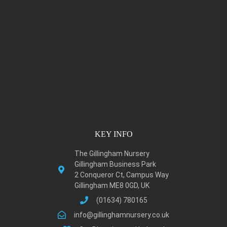
KEY INFO
The Gillingham Nursery
Gillingham Business Park
2 Conqueror Ct, Campus Way
Gillingham ME8 0GD, UK
(01634) 780165
info@gillinghamnursery.co.uk