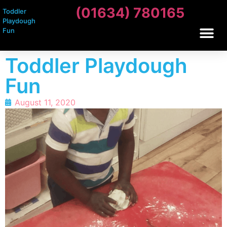
(01634) 780165
Toddler
Playdough
Fun
Toddler Playdough
Fun
August 11, 2020