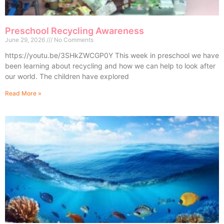
Preschool Recycling Awareness
June 29, 2026
No Comments
https://youtu.be/3SHkZWCGP0Y This week in preschool we have
been learning about recycling and how we can help to look after
our world. The children have explored
Read More »