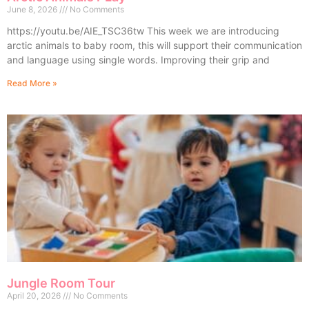
June 8, 2026
No Comments
https://youtu.be/AIE_TSC36tw This week we are introducing
arctic animals to baby room, this will support their communication
and language using single words. Improving their grip and
Read More »
Jungle Room Tour
April 20, 2026
No Comments