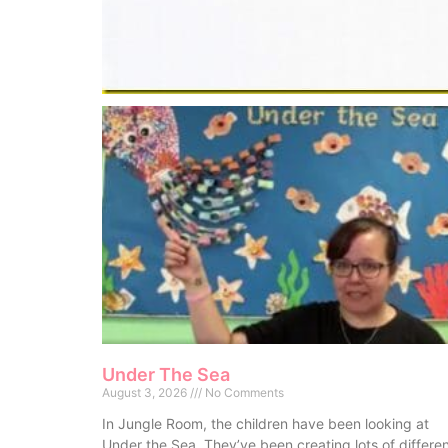
Under The Sea
August 3, 2026
No Comments
In Jungle Room, the children have been looking at
Under the Sea. They’ve been creating lots of differe