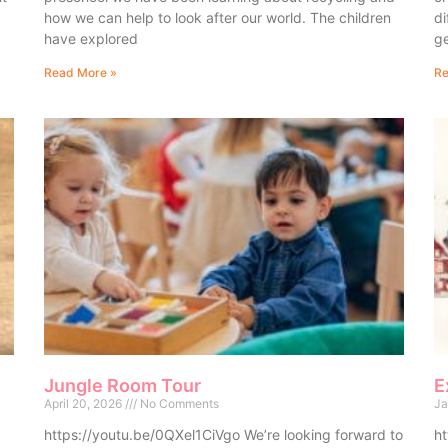
how we can help to look after our world. The children
di
have explored
ge
Read More »
Re
Jungle Room Tour
E
April 20, 2026
No Comments
Ja
https://youtu.be/0QXel1CiVgo We’re looking forward to
ht