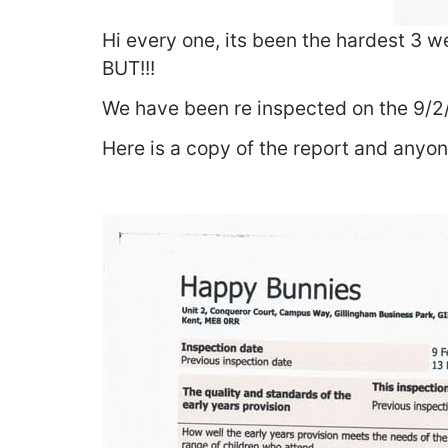
Hi every one, its been the hardest 3 w
BUT!!!
We have been re inspected on the 9/2
Here is a copy of the report and anyon