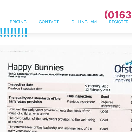
(0163
PRICING
CONTACT
GILLINGHAM
REGISTER
!!!!!!