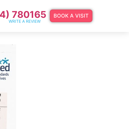
4) 780165
BOOK A VISIT
WRITE A REVIEW