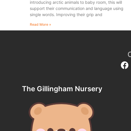
introducing arctic animals to baby room, this will
support their communication and language using
single words. Improving their grip and
Read More »
The Gillingham Nursery