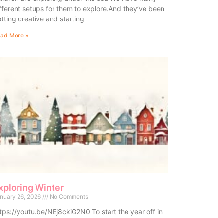
fferent setups for them to explore.And they’ve been
tting creative and starting
ad More »
xploring Winter
nuary 26, 2026
No Comments
tps://youtu.be/NEj8ckiG2N0 To start the year off in