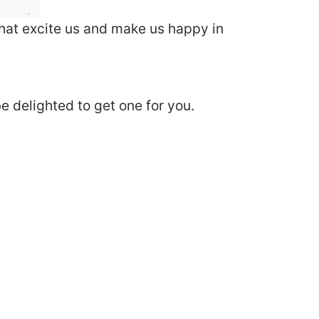
that excite us and make us happy in
e delighted to get one for you.