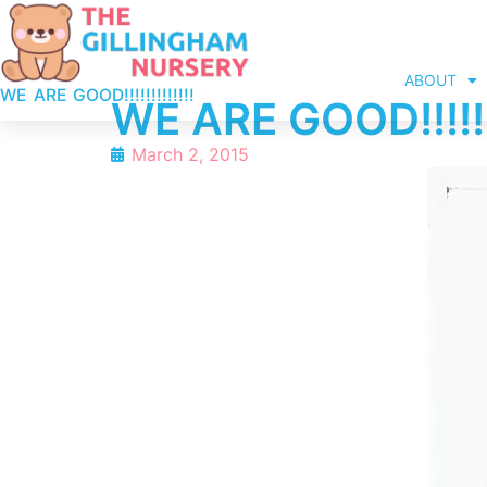
ABOUT
WE ARE GOOD!!!!!!!!!!!!!
WE ARE GOOD!!!!!!!
March 2, 2015