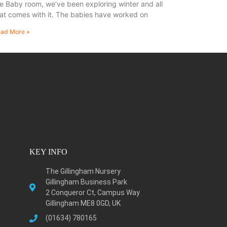
e Baby room, we’ve been exploring winter and all
at comes with it. The babies have worked on
ad More »
KEY INFO
The Gillingham Nursery
Gillingham Business Park
2 Conqueror Ct, Campus Way
Gillingham ME8 0GD, UK
(01634) 780165