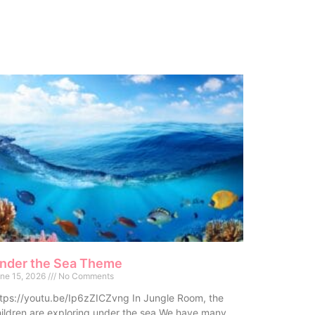
nder the Sea Theme
ne 15, 2026
No Comments
tps://youtu.be/Ip6zZICZvng In Jungle Room, the
ildren are exploring under the sea.We have many