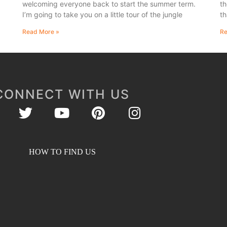
welcoming everyone back to start the summer term.
th
I’m going to take you on a little tour of the jungle
th
Read More »
Re
CONNECT WITH US
HOW TO FIND US