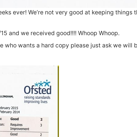
eeks ever! We’re not very good at keeping things 
/15 and we received good!!!! Whoop Whoop.
e who wants a hard copy please just ask we will b