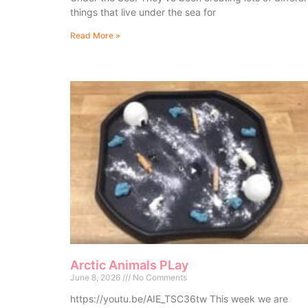
things that live under the sea for
Read More »
Arctic Animals PLay
June 8, 2026
No Comments
https://youtu.be/AIE_TSC36tw This week we are