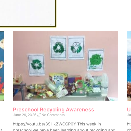
Preschool Recycling Awareness
U
June 29, 2026
No Comments
Ju
https://youtu.be/3SHkZWCGP0Y This week in
ht
nt
preschool we have been learning about recycling and
ch