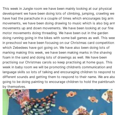
This week in Jungle room we have been mainly looking at our physical
development we have been doing lots of climbing, jumping, crawling we
have had the parachute in a couple of times which encourages big arm
movements, we have been doing drawing to music which is also big ar
movements up and down movements. We have been looking at our fine
motor movements doing threading. We have been out in the garden
doing running going in the bikes with some ball games as well. This wee
in preschool we have been focusing on our Christmas card competition
which Zebedees have got going on. We have also been doing lots of
marking making this week, we have been making marks in the shaving
foam in the sand and doing lots of drawings as well. We have been
practising our Christmas carols so keep practising at home guys. This
week in baby room we will be promoting children’s communication and
language skills so lots of talking and encouraging children to respond t
different sounds and getting them to respond to their name. We are als
going to be doing painting to encourage children to hold the paintbrush
by themselves.