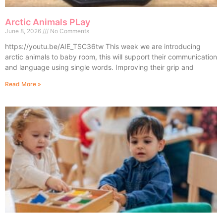
Arctic Animals PLay
June 8, 2026
No Comments
https://youtu.be/AIE_TSC36tw This week we are introducing
arctic animals to baby room, this will support their communication
and language using single words. Improving their grip and
Read More »