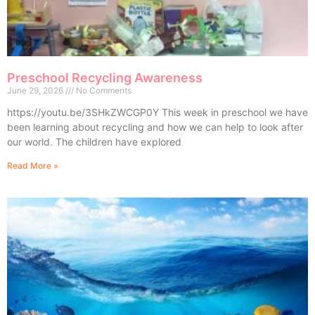
Preschool Recycling Awareness
June 29, 2026
No Comments
https://youtu.be/3SHkZWCGP0Y This week in preschool we have
been learning about recycling and how we can help to look after
our world. The children have explored
Read More »