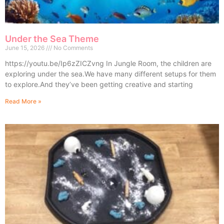
Under the Sea Theme
June 15, 2026
No Comments
https://youtu.be/Ip6zZICZvng In Jungle Room, the children are
exploring under the sea.We have many different setups for them
to explore.And they’ve been getting creative and starting
Read More »