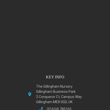
KEY INFO
The Gillingham Nursery
Gillingham Business Park
2 Conqueror Ct, Campus Way
Gillingham ME8 0GD, UK
(01634) 780165