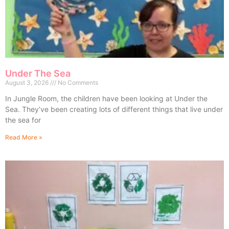
Under The Sea
August 3, 2026
No Comments
In Jungle Room, the children have been looking at Under the
Sea. They’ve been creating lots of different things that live under
the sea for
Read More »