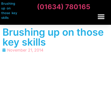
Brushing
(01634) 780165
up on
those key
skills
Brushing up on those
key skills
November 21, 2014