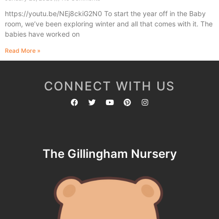
https://youtu.be/NEj8ckiG2N0 To start the year off in the Baby
room, we’ve been exploring winter and all that comes with it. The
babies have worked on
Read More »
CONNECT WITH US
The Gillingham Nursery