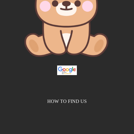
HOW TO FIND US