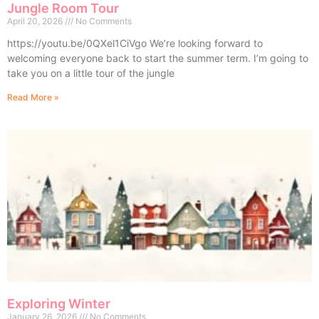
Jungle Room Tour
April 20, 2026
No Comments
https://youtu.be/0QXel1CiVgo We’re looking forward to
welcoming everyone back to start the summer term. I’m going to
take you on a little tour of the jungle
Read More »
Exploring Winter
January 26, 2026
No Comments