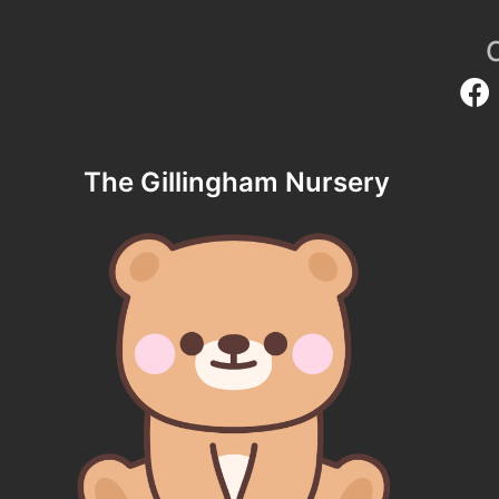
The Gillingham Nursery