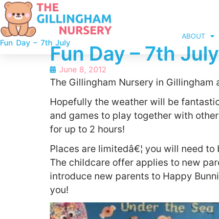
ABOUT
Fun Day – 7th July
Fun Day – 7th July
June 8, 2012
The Gillingham Nursery in Gillingham a
Hopefully the weather will be fantastic
and games to play together with other
for up to 2 hours!
Places are limitedâ€¦ you will need t
The childcare offer applies to new par
introduce new parents to Happy Bunnie
you!