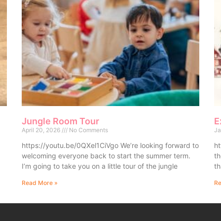
Jungle Room Tour
E
April 20, 2026
No Comments
Ja
https://youtu.be/0QXel1CiVgo We’re looking forward to
ht
welcoming everyone back to start the summer term.
th
I’m going to take you on a little tour of the jungle
th
Read More »
Re