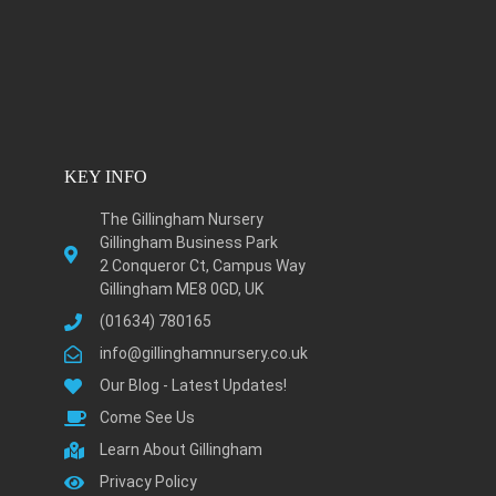
KEY INFO
The Gillingham Nursery
Gillingham Business Park
2 Conqueror Ct, Campus Way
Gillingham ME8 0GD, UK
(01634) 780165
info@gillinghamnursery.co.uk
Our Blog - Latest Updates!
Come See Us
Learn About Gillingham
Privacy Policy