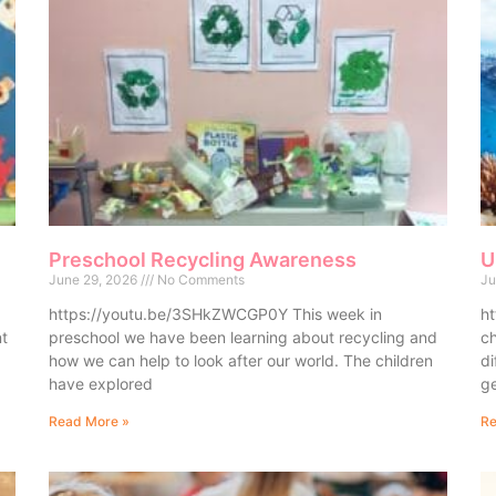
Preschool Recycling Awareness
U
June 29, 2026
No Comments
Ju
https://youtu.be/3SHkZWCGP0Y This week in
ht
nt
preschool we have been learning about recycling and
ch
how we can help to look after our world. The children
di
have explored
ge
Read More »
Re