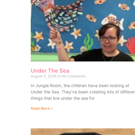
Under The Sea
August 3, 2026
No Comments
In Jungle Room, the children have been looking at
Under the Sea. They’ve been creating lots of differe
things that live under the sea for
Read More »