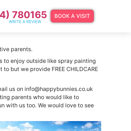
4) 780165
BOOK A VISIT
WRITE A REVIEW
tive parents.
s to enjoy outside like spray painting
ant to but we provide FREE CHILDCARE
mail us on
info@happybunnies.co.uk
sting parents who would like to
n with us too. We would love to see