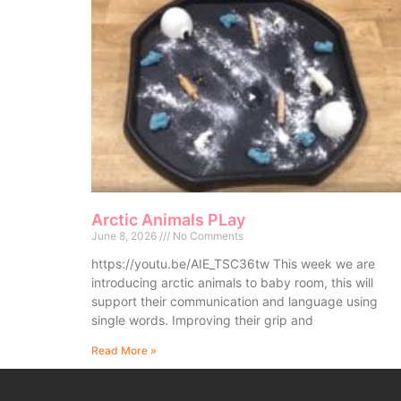
Arctic Animals PLay
June 8, 2026
No Comments
https://youtu.be/AIE_TSC36tw This week we are
introducing arctic animals to baby room, this will
support their communication and language using
single words. Improving their grip and
Read More »