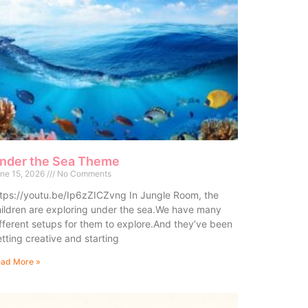
nder the Sea Theme
ne 15, 2026
No Comments
tps://youtu.be/Ip6zZICZvng In Jungle Room, the
ildren are exploring under the sea.We have many
fferent setups for them to explore.And they’ve been
tting creative and starting
ad More »