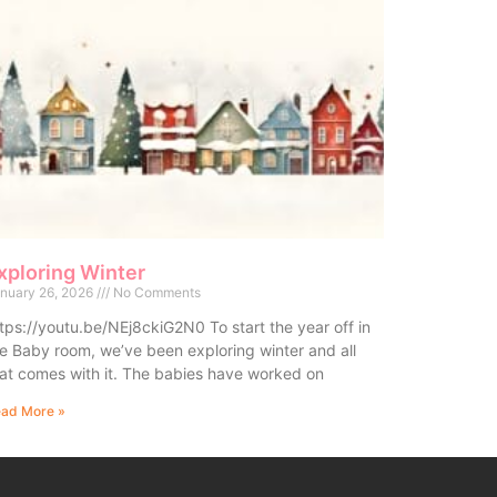
xploring Winter
nuary 26, 2026
No Comments
tps://youtu.be/NEj8ckiG2N0 To start the year off in
e Baby room, we’ve been exploring winter and all
at comes with it. The babies have worked on
ad More »