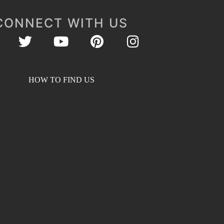
CONNECT WITH US
HOW TO FIND US