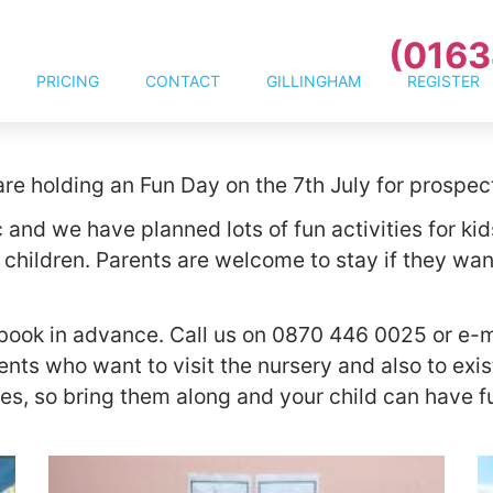
(0163
PRICING
CONTACT
GILLINGHAM
REGISTER
re holding an Fun Day on the 7th July for prospec
 and we have planned lots of fun activities for kid
 children. Parents are welcome to stay if they w
o book in advance. Call us on 0870 446 0025 or e-
ents who want to visit the nursery and also to exi
s, so bring them along and your child can have fu