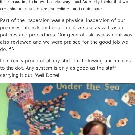
it is reassuring to know that Medway Local Authority thinks that we
are doing a great job keeping children and adults safe.
Part of the inspection was a physical inspection of our
premises, utensils and equipment we use as well as our
policies and procedures. Our general risk assessment was
also reviewed and we were praised for the good job we
do. 🙂
I am really proud of all my staff for following our policies
to the dot. Any system is only as good as the staff
carrying it out. Well Done!