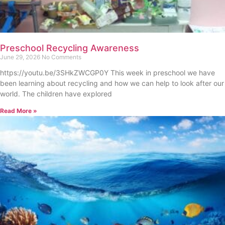
Preschool Recycling Awareness
June 29, 2026
No Comments
https://youtu.be/3SHkZWCGP0Y This week in preschool we have
been learning about recycling and how we can help to look after our
world. The children have explored
Read More »