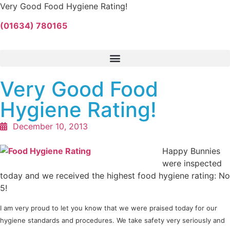
Very Good Food Hygiene Rating!
(01634) 780165
Very Good Food
Hygiene Rating!
December 10, 2013
Happy Bunnies
were inspected
today and we received the highest food hygiene rating: No
5!
I am very proud to let you know that we were praised today for our
hygiene standards and procedures. We take safety very seriously and