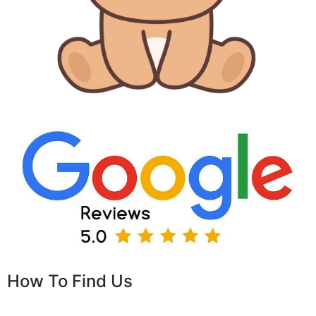
How To Find Us