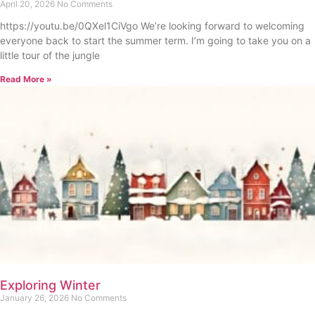
April 20, 2026
No Comments
https://youtu.be/0QXel1CiVgo We’re looking forward to welcoming
everyone back to start the summer term. I’m going to take you on a
little tour of the jungle
Read More »
Exploring Winter
January 26, 2026
No Comments