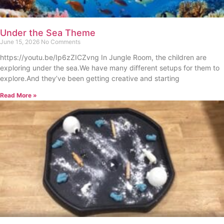
Under the Sea Theme
June 15, 2026
No Comments
https://youtu.be/Ip6zZICZvng In Jungle Room, the children are
exploring under the sea.We have many different setups for them to
explore.And they’ve been getting creative and starting
Read More »