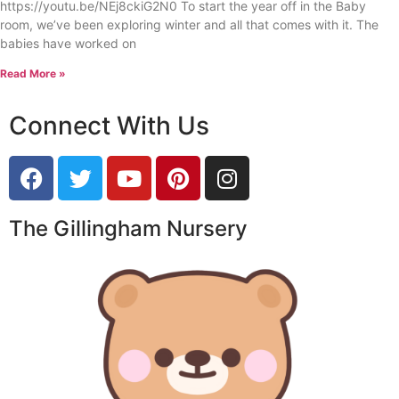
https://youtu.be/NEj8ckiG2N0 To start the year off in the Baby
room, we’ve been exploring winter and all that comes with it. The
babies have worked on
Read More »
Connect With Us
The Gillingham Nursery