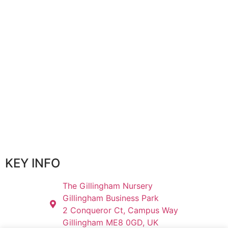
KEY INFO
The Gillingham Nursery
Gillingham Business Park
2 Conqueror Ct, Campus Way
Gillingham ME8 0GD, UK