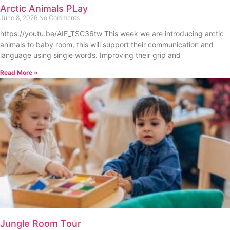
Arctic Animals PLay
June 8, 2026
No Comments
https://youtu.be/AIE_TSC36tw This week we are introducing arctic
animals to baby room, this will support their communication and
language using single words. Improving their grip and
Read More »
Jungle Room Tour