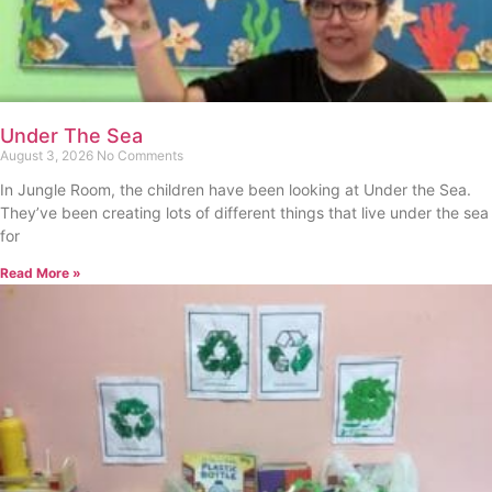
Under The Sea
August 3, 2026
No Comments
In Jungle Room, the children have been looking at Under the Sea.
They’ve been creating lots of different things that live under the sea
for
Read More »