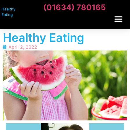
(01634) 780165
Healthy
Eating
Healthy Eating
April 2, 2022