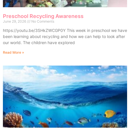
Preschool Recycling Awareness
June 29, 2026
No Comments
https://youtu.be/3SHkZWCGP0Y This week in preschool we have
been learning about recycling and how we can help to look after
our world. The children have explored
Read More »