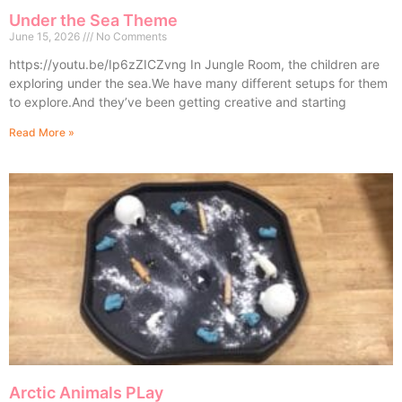
Under the Sea Theme
June 15, 2026
No Comments
https://youtu.be/Ip6zZICZvng In Jungle Room, the children are
exploring under the sea.We have many different setups for them
to explore.And they’ve been getting creative and starting
Read More »
Arctic Animals PLay