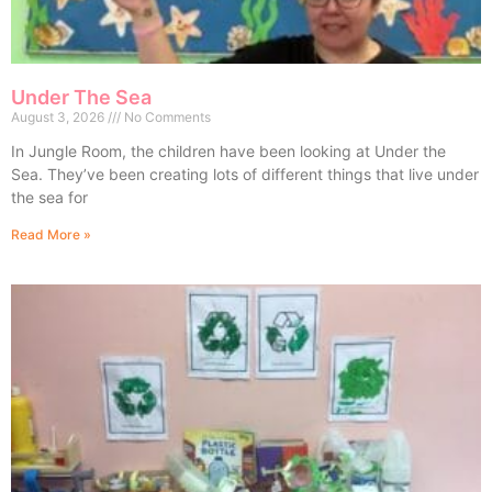
Under The Sea
August 3, 2026
No Comments
In Jungle Room, the children have been looking at Under the
Sea. They’ve been creating lots of different things that live under
the sea for
Read More »