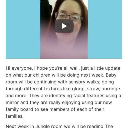
Hi everyone, I hope you’re all well. just a little update
on what our children will be doing next week. Baby
room will be continuing with sensory walks; going
through different textures like gloop, straw, porridge
and more. They are identifying facial features using a
mirror and they are really enjoying using our new
family board to see members of each of their
families.
Next week in Jungle room we will be reading The