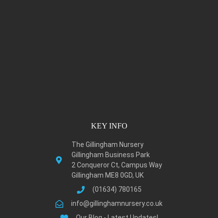
KEY INFO
The Gillingham Nursery
Gillingham Business Park
2 Conqueror Ct, Campus Way
Gillingham ME8 0GD, UK
(01634) 780165
info@gillinghamnursery.co.uk
Our Blog - Latest Updates!