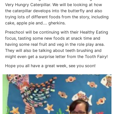
Very Hungry Caterpillar. We will be looking at how
the caterpillar develops into the butterfly and also
trying lots of different foods from the story, including
cake, apple pie and…. gherkins.
Preschool will be continuing with their Healthy Eating
focus, tasting some new foods at snack time and
having some real fruit and veg in the role play area.
They will also be talking about teeth brushing and
might even get a surprise letter from the Tooth Fairy!
Hope you all have a great week, see you soon!