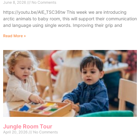
June 8, 2026
No Comments
https://youtu.be/AIE_TSC36tw This week we are introducing
arctic animals to baby room, this will support their communication
and language using single words. Improving their grip and
Read More »
Jungle Room Tour
April 20, 2026
No Comments