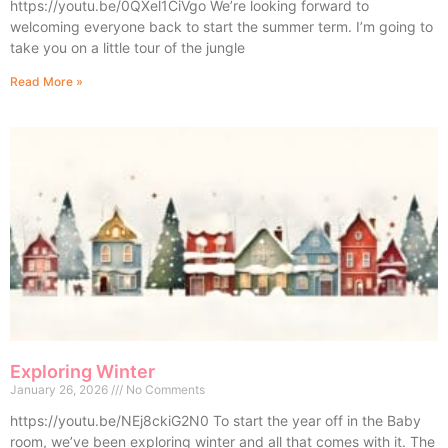
https://youtu.be/0QXel1CiVgo We’re looking forward to
welcoming everyone back to start the summer term. I’m going to
take you on a little tour of the jungle
Read More »
Exploring Winter
January 26, 2026
No Comments
https://youtu.be/NEj8ckiG2N0 To start the year off in the Baby
room, we’ve been exploring winter and all that comes with it. The