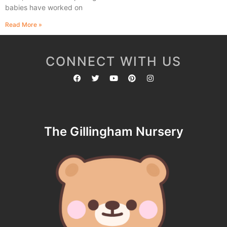
babies have worked on
Read More »
CONNECT WITH US
The Gillingham Nursery