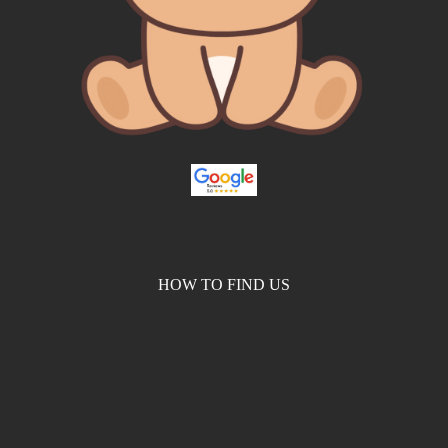
HOW TO FIND US