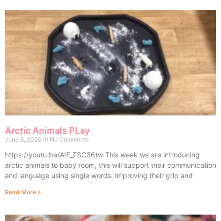
Arctic Animals PLay
June 8, 2026
No Comments
https://youtu.be/AIE_TSC36tw This week we are introducing
arctic animals to baby room, this will support their communication
and language using single words. Improving their grip and
Read More »