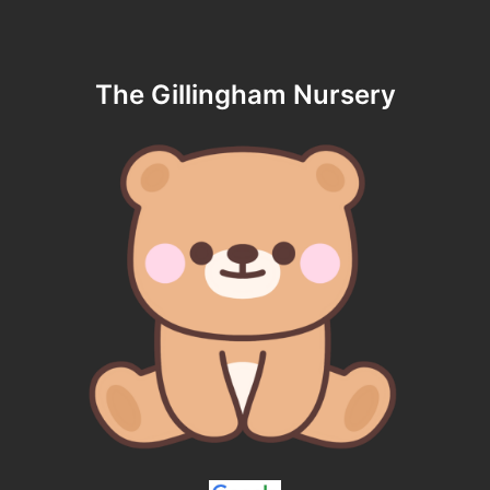
The Gillingham Nursery