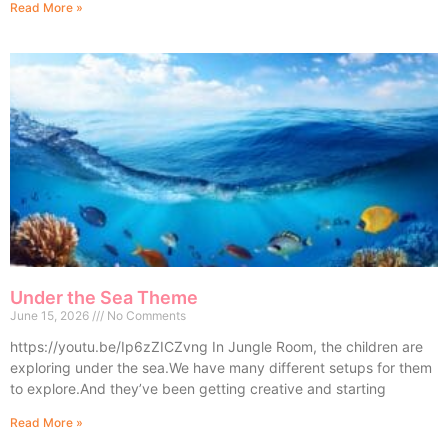
Read More »
Under the Sea Theme
June 15, 2026
No Comments
https://youtu.be/Ip6zZICZvng In Jungle Room, the children are
exploring under the sea.We have many different setups for them
to explore.And they’ve been getting creative and starting
Read More »