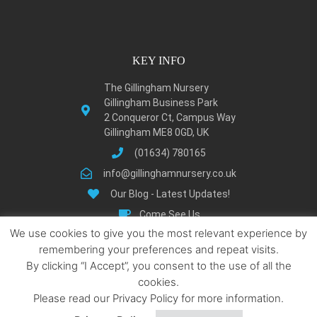
KEY INFO
The Gillingham Nursery
Gillingham Business Park
2 Conqueror Ct, Campus Way
Gillingham ME8 0GD, UK
(01634) 780165
info@gillinghamnursery.co.uk
Our Blog - Latest Updates!
Come See Us
We use cookies to give you the most relevant experience by
Learn About Gillingham
remembering your preferences and repeat visits.
Privacy Policy
By clicking “I Accept”, you consent to the use of all the
Terms and Condition
cookies.
Locations We Serve
Please read our Privacy Policy for more information.