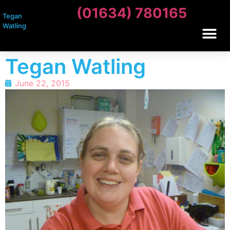
(01634) 780165
Tegan
Watling
Tegan Watling
June 22, 2015