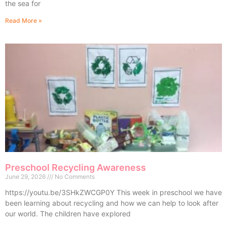
the sea for
Read More »
Preschool Recycling Awareness
June 29, 2026
No Comments
https://youtu.be/3SHkZWCGP0Y This week in preschool we have
been learning about recycling and how we can help to look after
our world. The children have explored