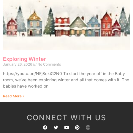
Exploring Winter
January 26, 2026
No Comments
https://youtu.be/NEj8ckiG2N0 To start the year off in the Baby
room, we’ve been exploring winter and all that comes with it. The
babies have worked on
Read More »
CONNECT WITH US