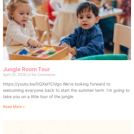
Jungle Room Tour
April 20, 2026
No Comments
https://youtu.be/0QXel1CiVgo We’re looking forward to
welcoming everyone back to start the summer term. I’m going to
take you on a little tour of the jungle
Read More »