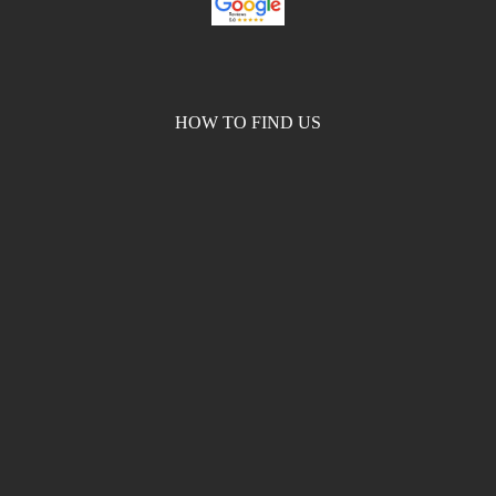
HOW TO FIND US