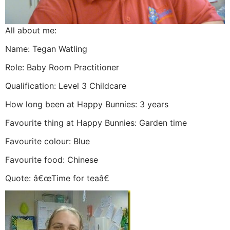
All about me:
Name: Tegan Watling
Role: Baby Room Practitioner
Qualification: Level 3 Childcare
How long been at Happy Bunnies: 3 years
Favourite thing at Happy Bunnies: Garden time
Favourite colour: Blue
Favourite food: Chinese
Quote: â€œTime for teaâ€