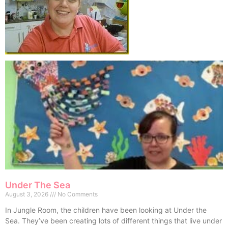
Under The Sea
August 3, 2026
No Comments
In Jungle Room, the children have been looking at Under the
Sea. They’ve been creating lots of different things that live under