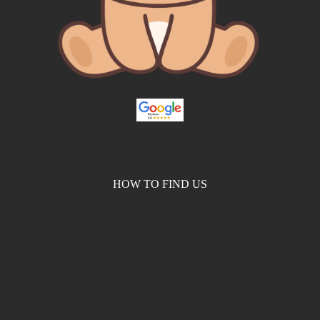
HOW TO FIND US