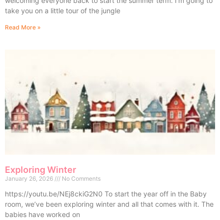
welcoming everyone back to start the summer term. I’m going to
take you on a little tour of the jungle
Read More »
Exploring Winter
January 26, 2026
No Comments
https://youtu.be/NEj8ckiG2N0 To start the year off in the Baby
room, we’ve been exploring winter and all that comes with it. The
babies have worked on