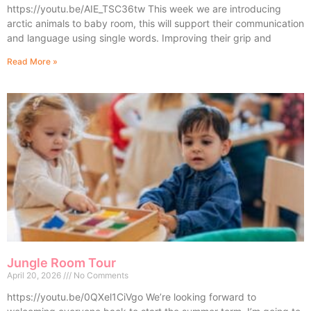
https://youtu.be/AIE_TSC36tw This week we are introducing
arctic animals to baby room, this will support their communication
and language using single words. Improving their grip and
Read More »
Jungle Room Tour
April 20, 2026
No Comments
https://youtu.be/0QXel1CiVgo We’re looking forward to