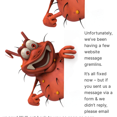
Unfortunately,
we’ve been
having a few
website
message
gremlins.
It’s all fixed
now – but if
you sent us a
message via a
form & we
didn’t reply,
please email