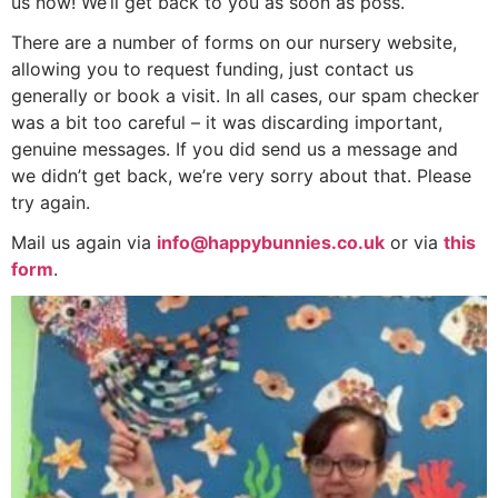
us now! We’ll get back to you as soon as poss.
There are a number of forms on our nursery website,
allowing you to request funding, just contact us
generally or book a visit. In all cases, our spam checker
was a bit too careful – it was discarding important,
genuine messages. If you did send us a message and
we didn’t get back, we’re very sorry about that. Please
try again.
Mail us again via
info@happybunnies.co.uk
or via
this
form
.