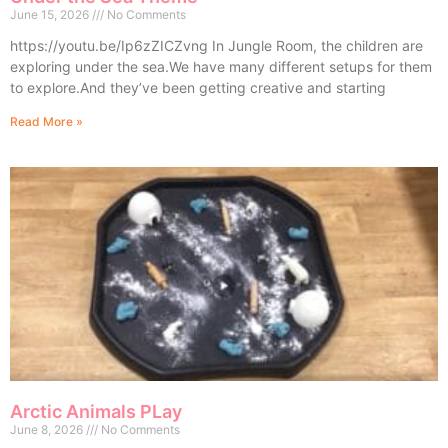
June 15, 2026
No Comments
https://youtu.be/Ip6zZICZvng In Jungle Room, the children are
exploring under the sea.We have many different setups for them
to explore.And they’ve been getting creative and starting
Read More »
Arctic Animals PLay
June 8, 2026
No Comments