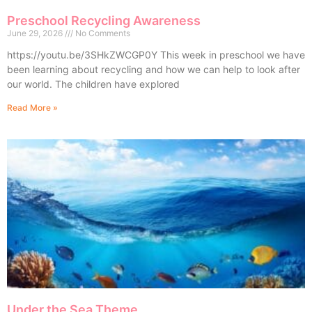
Preschool Recycling Awareness
June 29, 2026
No Comments
https://youtu.be/3SHkZWCGP0Y This week in preschool we have
been learning about recycling and how we can help to look after
our world. The children have explored
Read More »
Under the Sea Theme