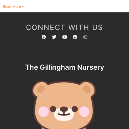
Read More »
CONNECT WITH US
The Gillingham Nursery