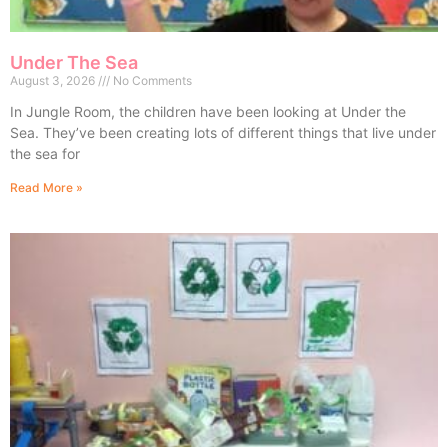
Under The Sea
August 3, 2026
No Comments
In Jungle Room, the children have been looking at Under the
Sea. They’ve been creating lots of different things that live under
the sea for
Read More »