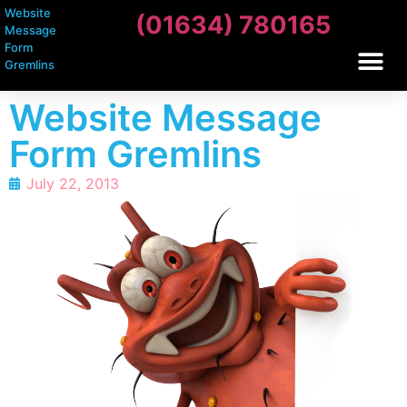
Website
(01634) 780165
Message
Form
Gremlins
Website Message
Form Gremlins
July 22, 2013