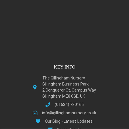
KEY INFO
The Gillingham Nursery
Gillingham Business Park
2 Conqueror Ct, Campus Way
Gillingham ME8 0GD, UK
(01634) 780165
info@gillinghamnursery.co.uk
Our Blog - Latest Updates!