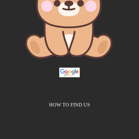
HOW TO FIND US