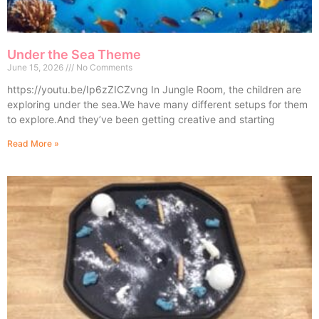
Under the Sea Theme
June 15, 2026
No Comments
https://youtu.be/Ip6zZICZvng In Jungle Room, the children are
exploring under the sea.We have many different setups for them
to explore.And they’ve been getting creative and starting
Read More »