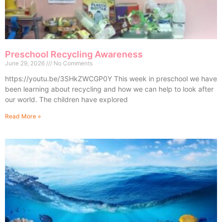
Preschool Recycling Awareness
June 29, 2026
No Comments
https://youtu.be/3SHkZWCGP0Y This week in preschool we have
been learning about recycling and how we can help to look after
our world. The children have explored
Read More »