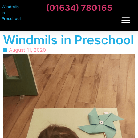
(01634) 780165
Windmils
in
Preschool
Windmils in Preschool
August 11, 2020