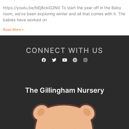
https://youtu.be/NEj8ckiG2N0 To start the year off in the Baby
room, we’ve been exploring winter and all that comes with it. The
babies have worked on
Read More »
CONNECT WITH US
The Gillingham Nursery