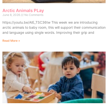
Arctic Animals PLay
June 8, 2026
No Comments
https://youtu.be/AIE_TSC36tw This week we are introducing
arctic animals to baby room, this will support their communication
and language using single words. Improving their grip and
Read More »