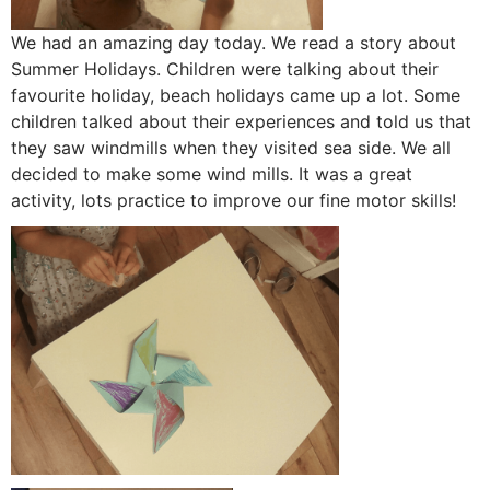
We had an amazing day today. We read a story about
Summer Holidays. Children were talking about their
favourite holiday, beach holidays came up a lot. Some
children talked about their experiences and told us that
they saw windmills when they visited sea side. We all
decided to make some wind mills. It was a great
activity, lots practice to improve our fine motor skills!