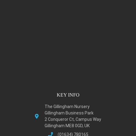
KEY INFO
The Gillingham Nursery
Gillingham Business Park
2 Conqueror Ct, Campus Way
Gillingham ME8 0GD, UK
(01634) 780165