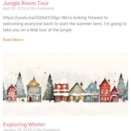
Jungle Room Tour
April 20, 2026
No Comments
https://youtu.be/0QXel1CiVgo We’re looking forward to
welcoming everyone back to start the summer term. I’m going to
take you on a little tour of the jungle
Read More »
Exploring Winter
January 26, 2026
No Comments