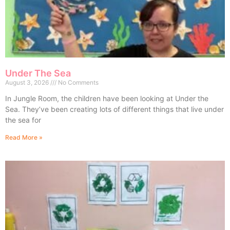
Under The Sea
August 3, 2026
No Comments
In Jungle Room, the children have been looking at Under the
Sea. They’ve been creating lots of different things that live under
the sea for
Read More »